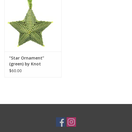
“Star Ornament”
(green) by Knot
Thinkers
$60.00