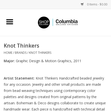
0 Items - $0.00
Home
Work by Artists
Knot Thinkers
Columbia Merch
HOME
/
BRANDS
/
KNOT THINKERS
Major:
Graphic Design & Motion Graphics, 2011
Campus Partnerships
Artist Statement:
Knot Thinkers Handcrafted beaded jewelry
Gifts
for any occasion. Jewelry and other small products are made
from bead weaving techniques using contemporary color
Sell Your Work
palettes and designs created from original patterns by the
artisan. Bohemian & Deco designs collaborate to create unique
Blog
handmade wear. Each piece is handcrafted with technical detail