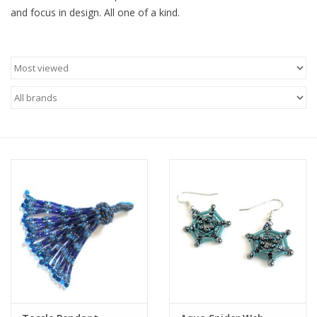
and focus in design. All one of a kind.
Brands