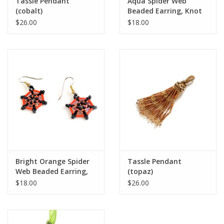
Tassle Pendant
Aqua Spider Web
(cobalt)
Beaded Earring, Knot
Thinkers
$26.00
$18.00
Bright Orange Spider
Tassle Pendant
Web Beaded Earring,
(topaz)
Knot Thinkers
$18.00
$26.00