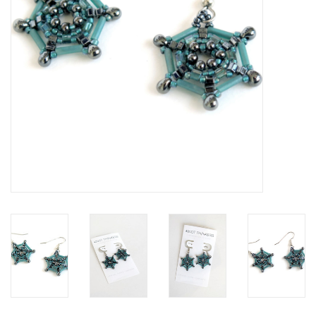
Brands