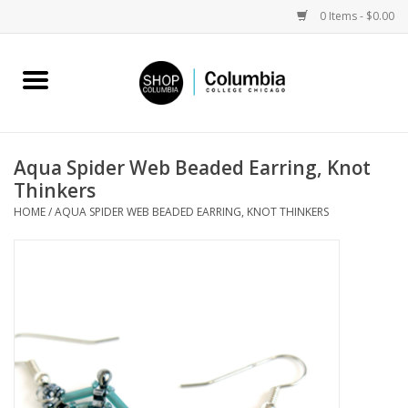
0 Items - $0.00
Home
Work by Artists
Aqua Spider Web Beaded Earring, Knot
Thinkers
Columbia Merch
HOME
/
AQUA SPIDER WEB BEADED EARRING, KNOT THINKERS
Campus Partnerships
Gifts
Sell Your Work
Blog