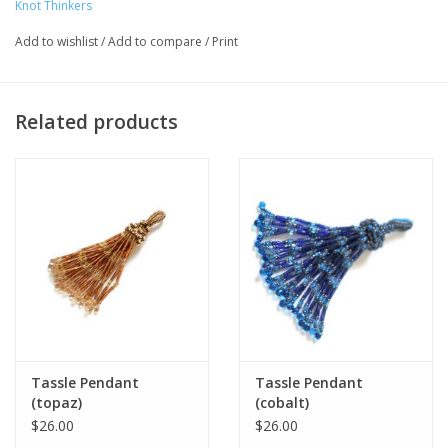
Knot Thinkers
Add to wishlist
/
Add to compare
/
Print
Artist Statement:
Knot Thinkers Handcrafted beaded jewelry
for any occasion. Jewelry and other small products are made
from bead weaving techniques using contemporary color
Related products
palettes and designs created from original patterns by the
artisan. Bohemian & Deco designs collaborate to create unique
handmade wear. Each piece is handcrafted with technical detail
and focus in design. All one of a kind.
Tassle Pendant
Tassle Pendant
(topaz)
(cobalt)
$26.00
$26.00