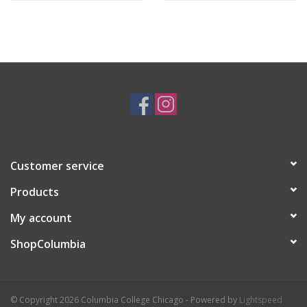
Customer service
Products
My account
ShopColumbia
© Copyright 2026 Columbia College Chicago - Powered by
Lightspeed