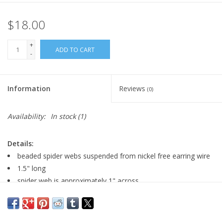
$18.00
+
ADD TO CART
-
Information
Reviews
(0)
Availability:
In stock
(1)
Details:
beaded spider webs suspended from nickel free earring wire
1.5" long
spider web is approximately 1" across
Major:
Graphic Design, Motion Graphics '11