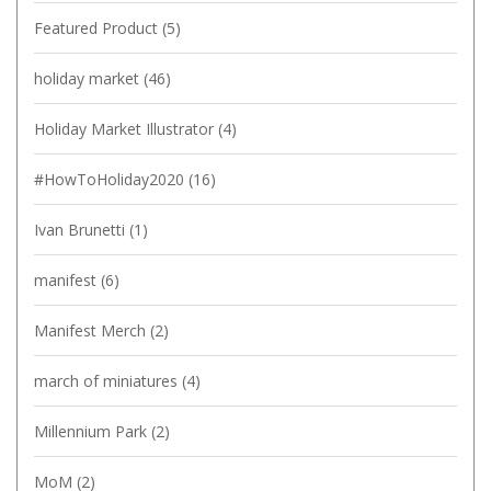
Featured Product
(5)
holiday market
(46)
Holiday Market Illustrator
(4)
#HowToHoliday2020
(16)
Ivan Brunetti
(1)
manifest
(6)
Manifest Merch
(2)
march of miniatures
(4)
Millennium Park
(2)
MoM
(2)