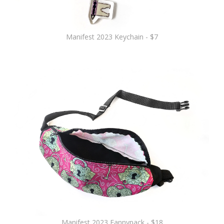
Manifest 2023 Keychain - $7
Manifest 2023 Fannypack - $18