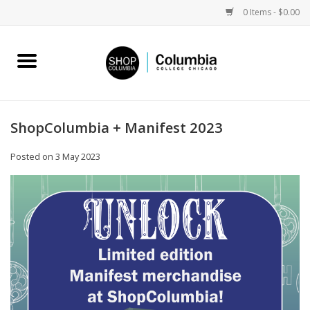
0 Items - $0.00
Home
Work by Artists
ShopColumbia + Manifest 2023
Columbia Merch
Posted on
3 May 2023
Campus Partnerships
Gifts
Sell Your Work
Blog