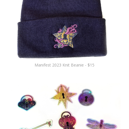
Manifest 2023 Knit Beanie - $15