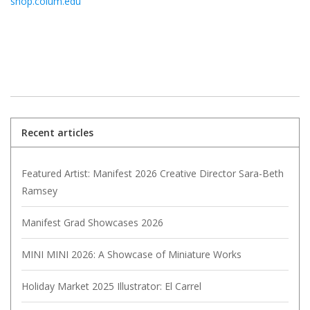
shop.colum.edu
Recent articles
Featured Artist: Manifest 2026 Creative Director Sara-Beth
Ramsey
Manifest Grad Showcases 2026
MINI MINI 2026: A Showcase of Miniature Works
Holiday Market 2025 Illustrator: El Carrel