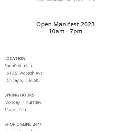
Open Manifest 2023
10am - 7pm
LOCATION
ShopColumbia
619 S. Wabash Ave.
Chicago, IL 60605
SPRING HOURS
Monday - Thursday
11am - 4pm
SHOP ONLINE 24/7