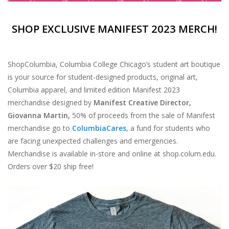
SHOP EXCLUSIVE MANIFEST 2023 MERCH!
ShopColumbia, Columbia College Chicago’s student art boutique
is your source for student-designed products, original art,
Columbia apparel, and limited edition Manifest 2023
merchandise designed by
Manifest Creative Director,
Giovanna Martin,
50% of proceeds from the sale of Manifest
merchandise go to
ColumbiaCares
, a fund for students who
are facing unexpected challenges and emergencies.
Merchandise is available in-store and online at shop.colum.edu.
Orders over $20 ship free!