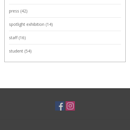
press
(42)
spotlight exhibition
(14)
staff
(16)
student
(54)