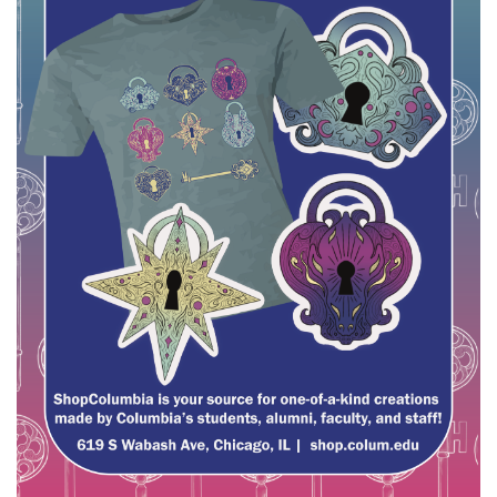
Brands