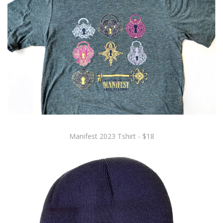
Manifest 2023 Tshirt - $18