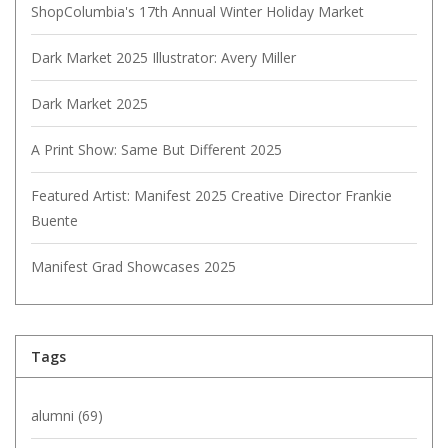
ShopColumbia's 17th Annual Winter Holiday Market
Dark Market 2025 Illustrator: Avery Miller
Dark Market 2025
A Print Show: Same But Different 2025
Featured Artist: Manifest 2025 Creative Director Frankie
Buente
Manifest Grad Showcases 2025
Tags
alumni
(69)