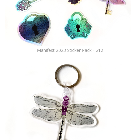
Manifest 2023 Sticker Pack - $12