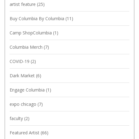
artist feature
(25)
Buy Columbia By Columbia
(11)
Camp ShopColumbia
(1)
Columbia Merch
(7)
COVID-19
(2)
Dark Market
(6)
Engage Columbia
(1)
expo chicago
(7)
faculty
(2)
Featured Artist
(66)