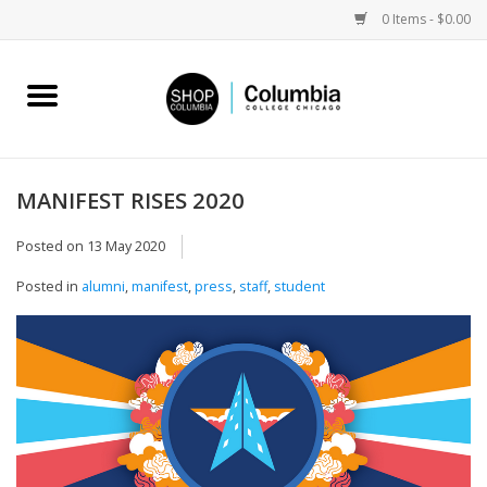
0 Items - $0.00
Home
Work by Artists
MANIFEST RISES 2020
Columbia Merch
Posted on
13 May 2020
Posted in
alumni
,
manifest
,
press
,
staff
,
student
Campus Partnerships
Gifts
Sell Your Work
Blog