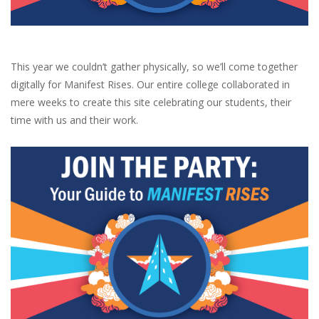
Brands
This year we couldn’t gather physically, so we’ll come together
digitally for Manifest Rises. Our entire college collaborated in
mere weeks to create this site celebrating our students, their
time with us and their work.