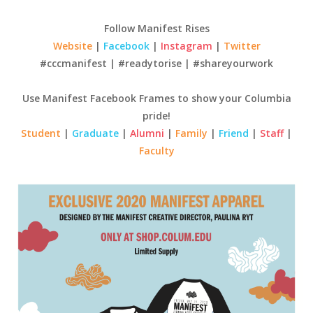
Follow Manifest Rises
Website
|
Facebook
|
Instagram
|
Twitter
#cccmanifest | #readytorise | #shareyourwork
Use Manifest Facebook Frames to show your Columbia
pride!
Student
|
Graduate
|
Alumni
|
Family
|
Friend
|
Staff
|
Faculty