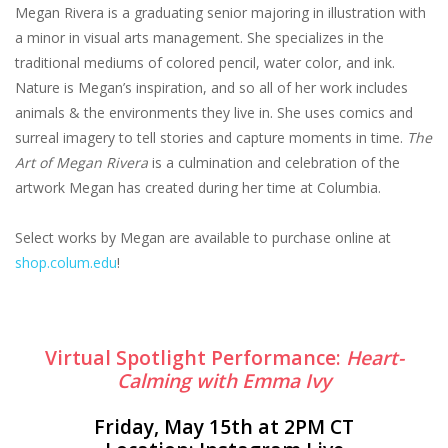
Megan Rivera is a graduating senior majoring in illustration with
a minor in visual arts management. She specializes in the
traditional mediums of colored pencil, water color, and ink.
Nature is Megan’s inspiration, and so all of her work includes
animals & the environments they live in. She uses comics and
surreal imagery to tell stories and capture moments in time.
The
Art of Megan Rivera
is a culmination and celebration of the
artwork Megan has created during her time at Columbia.
Select works by Megan are available to purchase online at
shop.colum.edu
!
Virtual Spotlight Performance:
Heart-
Calming with Emma Ivy
Friday, May 15th at 2PM CT