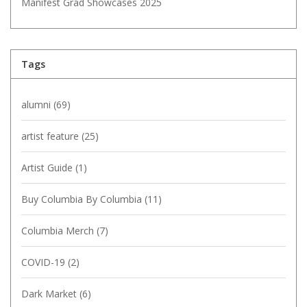
Manifest Grad Showcases 2025
Tags
alumni
(69)
artist feature
(25)
Artist Guide
(1)
Buy Columbia By Columbia
(11)
Columbia Merch
(7)
COVID-19
(2)
Dark Market
(6)