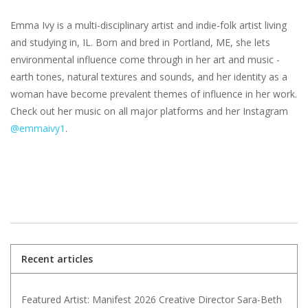
Emma Ivy is a multi-disciplinary artist and indie-folk artist living
and studying in, IL. Born and bred in Portland, ME, she lets
environmental influence come through in her art and music -
earth tones, natural textures and sounds, and her identity as a
woman have become prevalent themes of influence in her work.
Check out her music on all major platforms and her Instagram
@emmaivy1
.
Recent articles
Featured Artist: Manifest 2026 Creative Director Sara-Beth