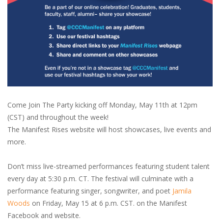
Come Join The Party kicking off Monday, May 11th at 12pm
(CST) and throughout the week!
The Manifest Rises website will host showcases, live events and
more.
Don’t miss live-streamed performances featuring student talent
every day at 5:30 p.m. CT. The festival will culminate with a
performance featuring singer, songwriter, and poet
Jamila
Woods
on Friday, May 15 at 6 p.m. CST. on the Manifest
Facebook and website.