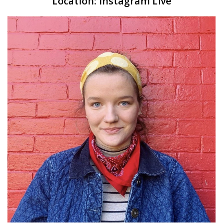
Location:
Instagram Live