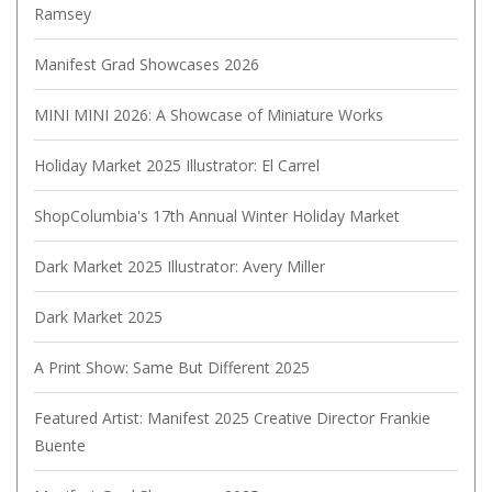
Ramsey
Manifest Grad Showcases 2026
MINI MINI 2026: A Showcase of Miniature Works
Holiday Market 2025 Illustrator: El Carrel
ShopColumbia's 17th Annual Winter Holiday Market
Dark Market 2025 Illustrator: Avery Miller
Dark Market 2025
A Print Show: Same But Different 2025
Featured Artist: Manifest 2025 Creative Director Frankie
Buente