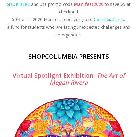
SHOP HERE
and use promo-code
Manifest2020
to save $5 at
checkout!
50% of all 2020 Manifest proceeds go to
ColumbiaCares
,
a fund for students who are facing unexpected challenges and
emergencies.
SHOPCOLUMBIA PRESENTS
Virtual Spotlight Exhibition:
The Art of
Megan Rivera