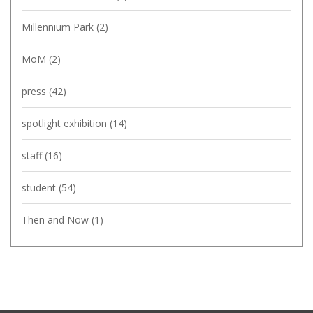
Millennium Park
(2)
MoM
(2)
press
(42)
spotlight exhibition
(14)
staff
(16)
student
(54)
Then and Now
(1)