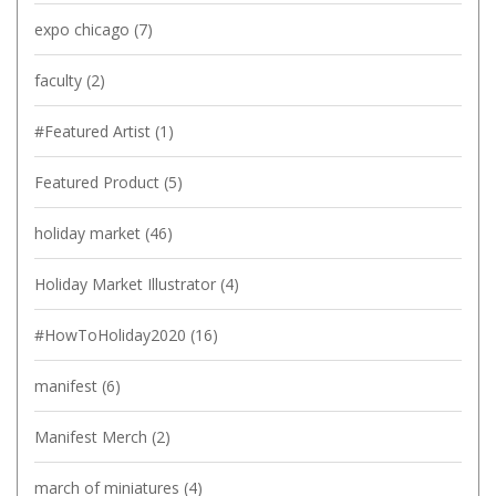
expo chicago
(7)
faculty
(2)
#Featured Artist
(1)
Featured Product
(5)
holiday market
(46)
Holiday Market Illustrator
(4)
#HowToHoliday2020
(16)
manifest
(6)
Manifest Merch
(2)
march of miniatures
(4)