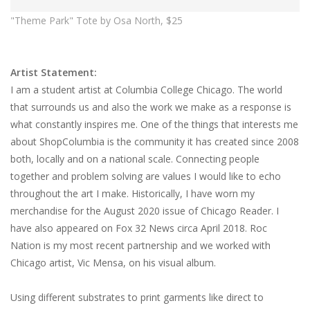
"Theme Park" Tote by Osa North, $25
Artist Statement:
I am a student artist at Columbia College Chicago. The world
that surrounds us and also the work we make as a response is
what constantly inspires me. One of the things that interests me
about ShopColumbia is the community it has created since 2008
both, locally and on a national scale. Connecting people
together and problem solving are values I would like to echo
throughout the art I make. Historically, I have worn my
merchandise for the August 2020 issue of Chicago Reader. I
have also appeared on Fox 32 News circa April 2018. Roc
Nation is my most recent partnership and we worked with
Chicago artist, Vic Mensa, on his visual album.
Using different substrates to print garments like direct to