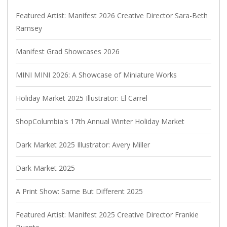
Featured Artist: Manifest 2026 Creative Director Sara-Beth
Ramsey
Manifest Grad Showcases 2026
MINI MINI 2026: A Showcase of Miniature Works
Holiday Market 2025 Illustrator: El Carrel
ShopColumbia's 17th Annual Winter Holiday Market
Dark Market 2025 Illustrator: Avery Miller
Dark Market 2025
A Print Show: Same But Different 2025
Featured Artist: Manifest 2025 Creative Director Frankie