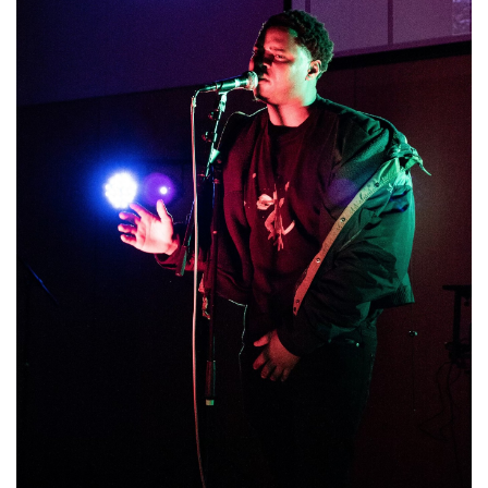
Brands