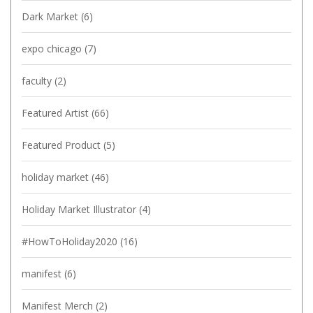
Dark Market
(6)
expo chicago
(7)
faculty
(2)
Featured Artist
(66)
Featured Product
(5)
holiday market
(46)
Holiday Market Illustrator
(4)
#HowToHoliday2020
(16)
manifest
(6)
Manifest Merch
(2)