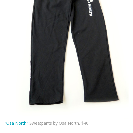
"Osa North"
Sweatpants by Osa North, $40