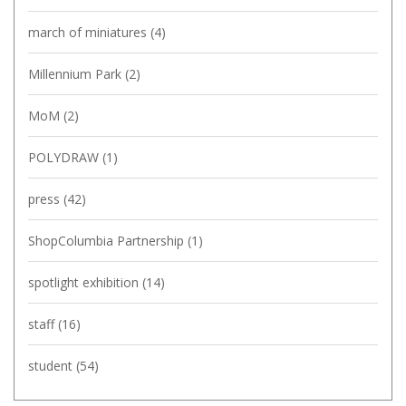
march of miniatures
(4)
Millennium Park
(2)
MoM
(2)
POLYDRAW
(1)
press
(42)
ShopColumbia Partnership
(1)
spotlight exhibition
(14)
staff
(16)
student
(54)