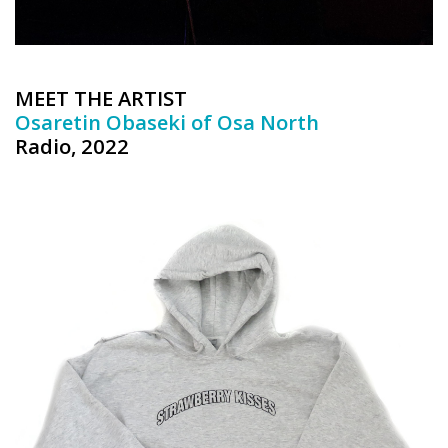
MEET THE ARTIST
Osaretin Obaseki of Osa North
Radio, 2022