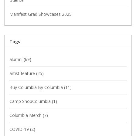
Buente
Manifest Grad Showcases 2025
Tags
alumni
(69)
artist feature
(25)
Buy Columbia By Columbia
(11)
Camp ShopColumbia
(1)
Columbia Merch
(7)
COVID-19
(2)