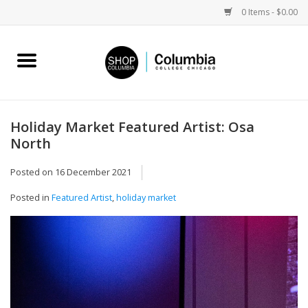
0 Items - $0.00
Home
Work by Artists
Holiday Market Featured Artist: Osa
North
Columbia Merch
Posted on
16 December 2021
Campus Partnerships
Posted in
Featured Artist
,
holiday market
Gifts
Sell Your Work
Blog