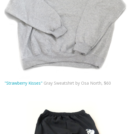
"Strawberry Kisses"
Gray Sweatshirt by Osa North, $60