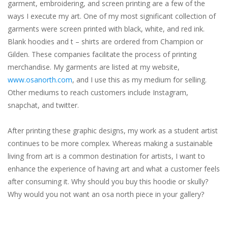
garment, embroidering, and screen printing are a few of the
ways I execute my art. One of my most significant collection of
garments were screen printed with black, white, and red ink.
Blank hoodies and t – shirts are ordered from Champion or
Gilden. These companies facilitate the process of printing
merchandise. My garments are listed at my website,
www.osanorth.com
, and I use this as my medium for selling.
Other mediums to reach customers include Instagram,
snapchat, and twitter.
After printing these graphic designs, my work as a student artist
continues to be more complex. Whereas making a sustainable
living from art is a common destination for artists, I want to
enhance the experience of having art and what a customer feels
after consuming it. Why should you buy this hoodie or skully?
Why would you not want an osa north piece in your gallery?