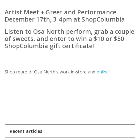
Artist Meet + Greet and Performance
December 17th, 3-4pm at ShopColumbia
Listen to Osa North perform, grab a couple
of sweets, and enter to win a $10 or $50
ShopColumbia gift certificate!
Shop more of Osa North's work in-store and
online
!
Recent articles