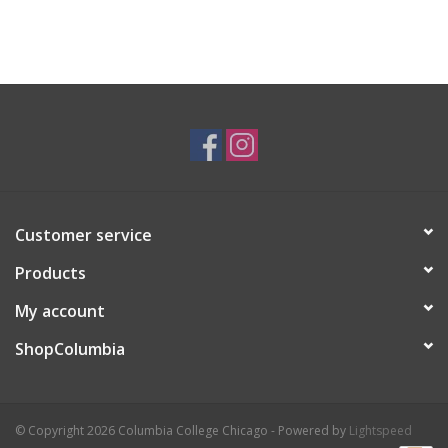
Customer service
Products
My account
ShopColumbia
© Copyright 2026 Columbia College Chicago - Powered by
Lightspeed