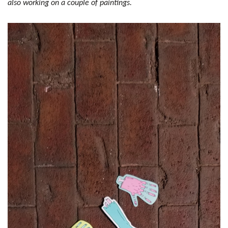
also working on a couple of paintings.