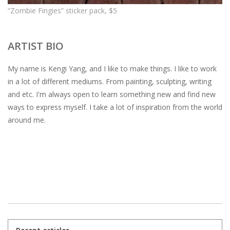
“Zombie Fingies” sticker pack, $5
ARTIST BIO
My name is Kengi Yang, and I like to make things. I like to work
in a lot of different mediums. From painting, sculpting, writing
and etc. I'm always open to learn something new and find new
ways to express myself. I take a lot of inspiration from the world
around me.