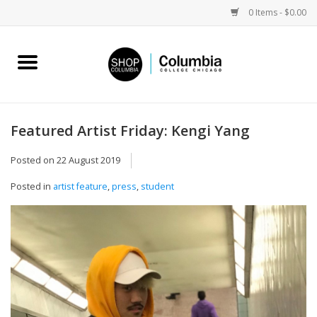
0 Items - $0.00
Home
Work by Artists
Featured Artist Friday: Kengi Yang
Columbia Merch
Posted on
22 August 2019
Posted in
artist feature
,
press
,
student
Campus Partnerships
Gifts
Sell Your Work
Blog