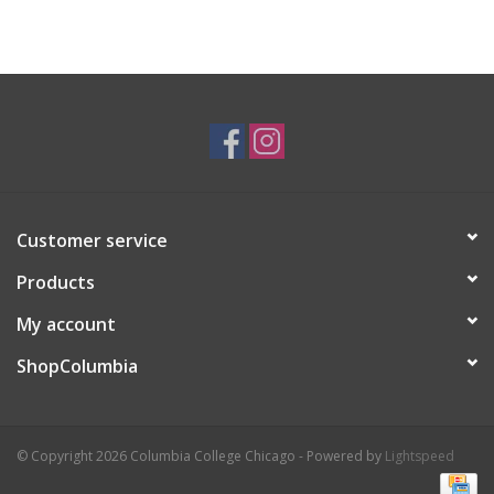
Customer service
Products
My account
ShopColumbia
© Copyright 2026 Columbia College Chicago - Powered by
Lightspeed