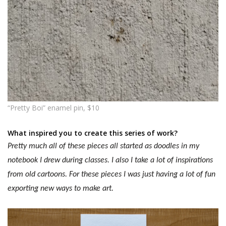
“Pretty Boi” enamel pin, $10
What inspired you to create this series of work?
Pretty much all of these pieces all started as doodles in my
notebook I drew during classes. I also I take a lot of inspirations
from old cartoons.
For these pieces I was just having a lot of fun
exporting new ways to make art.