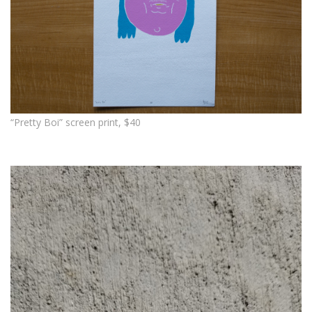
“Pretty Boi” screen print, $40