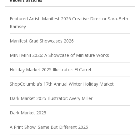
Recent articles
Featured Artist: Manifest 2026 Creative Director Sara-Beth
Ramsey
Manifest Grad Showcases 2026
MINI MINI 2026: A Showcase of Miniature Works
Holiday Market 2025 Illustrator: El Carrel
ShopColumbia's 17th Annual Winter Holiday Market
Dark Market 2025 Illustrator: Avery Miller
Dark Market 2025
A Print Show: Same But Different 2025