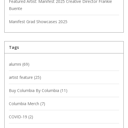
Featured Artist: Manifest 2025 Creative Director Frankie
Buente
Manifest Grad Showcases 2025
Tags
alumni
(69)
artist feature
(25)
Buy Columbia By Columbia
(11)
Columbia Merch
(7)
COVID-19
(2)