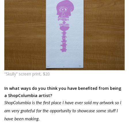
“Skully” screen print, $20
In what ways do you think you have benefited from being
a ShopColumbia artist?
ShopColumbia is the first place I have ever sold my artwork so I
am very grateful for the opportunity to
showcase
some stuff I
have been making.