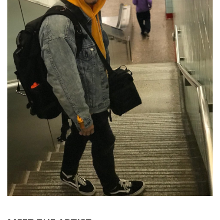
Brands