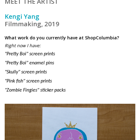
MEET THE ARTIST
Kengi Yang
Filmmaking, 2019
What work do you currently have at ShopColumbia?
Right now I have:
"Pretty Boi" screen prints
"Pretty Boi" enamel pins
"Skully" screen prints
"Pink fish" screen prints
"Zombie Fingies"
sticker
packs