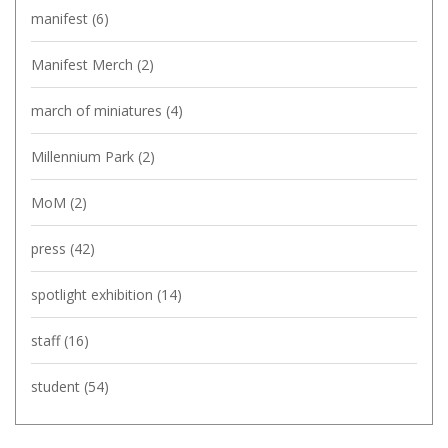
manifest
(6)
Manifest Merch
(2)
march of miniatures
(4)
Millennium Park
(2)
MoM
(2)
press
(42)
spotlight exhibition
(14)
staff
(16)
student
(54)