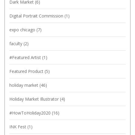
Dark Market
(6)
Digital Portrait Commission
(1)
expo chicago
(7)
faculty
(2)
#Featured Artist
(1)
Featured Product
(5)
holiday market
(46)
Holiday Market Illustrator
(4)
#HowToHoliday2020
(16)
INK Fest
(1)