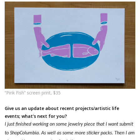
“Pink Fish” screen print, $35
Give us an update about recent projects/artistic life
events; what's next for you?
I just finished working on some jewelry piece that I want submit
to ShopColumbia. As well as some more sticker packs. Then I am