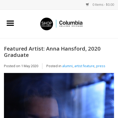
0 Items - $0.00
Home
Work by Artists
Featured Artist: Anna Hansford, 2020
Graduate
Columbia Merch
Posted on
1 May 2020
Posted in
alumni
,
artist feature
,
press
Campus Partnerships
Gifts
Sell Your Work
Blog