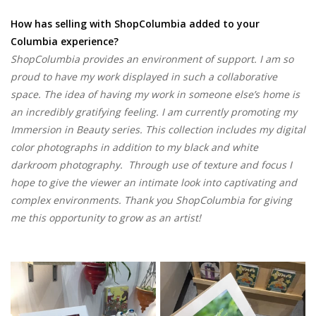
How has selling with ShopColumbia added to your
Columbia experience?
ShopColumbia provides an environment of support. I am so
proud to have my work displayed in such a collaborative
space. The idea of having my work in someone else’s home is
an incredibly gratifying feeling. I am currently promoting my
Immersion in Beauty series. This collection includes my digital
color photographs in addition to my black and white
darkroom photography. Through use of texture and focus I
hope to give the viewer an intimate look into captivating and
complex environments. Thank you ShopColumbia for giving
me this opportunity to grow as an artist!