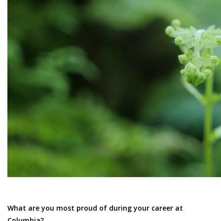
What are you most proud of during your career at
Columbia?