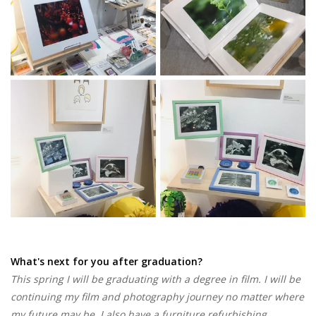
What's next for you after graduation?
This spring I will be graduating with a degree in film. I will be
continuing my film and photography journey no matter where
my future may be. I also have a furniture refurbishing