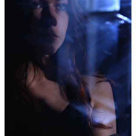
Brands