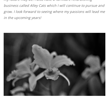
business called Alley Cats which I will continue to pursue and
grow. I look forward to seeing where my passions will lead me
in the upcoming years!