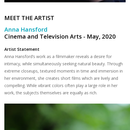
MEET THE ARTIST
Anna Hansford
Cinema and Television Arts - May, 2020
Artist Statement
Anna Hansford’s work as a filmmaker reveals a desire for
intimacy, while simultaneously seeking natural beauty. Through
extreme closeups, textured moments in time and immersion in
her environment, she creates short films which are lively and
compelling. While vibrant colors often play a large role in her
work, the subjects themselves are equally as rich.