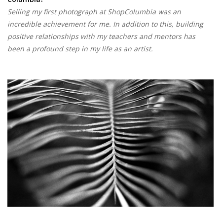
Selling my first photograph at ShopColumbia was an
incredible achievement for me. In addition to this, building
positive relationships with my teachers and mentors has
been a profound step in my life as an artist.