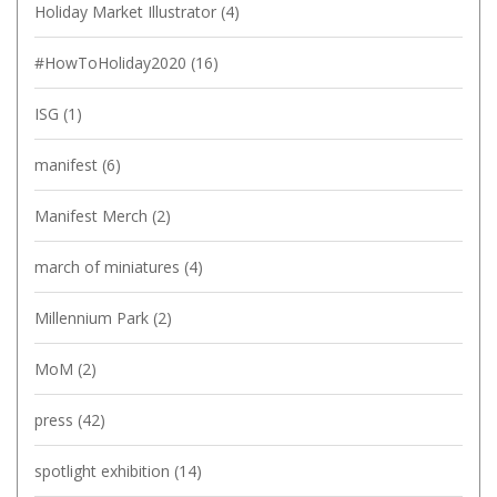
Holiday Market Illustrator
(4)
#HowToHoliday2020
(16)
ISG
(1)
manifest
(6)
Manifest Merch
(2)
march of miniatures
(4)
Millennium Park
(2)
MoM
(2)
press
(42)
spotlight exhibition
(14)