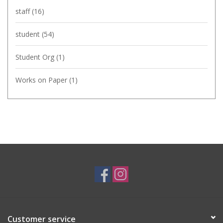
staff
(16)
student
(54)
Student Org
(1)
Works on Paper
(1)
Customer service