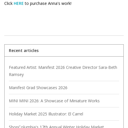
Click
HERE
to purchase Anna's work!
Recent articles
Featured Artist: Manifest 2026 Creative Director Sara-Beth
Ramsey
Manifest Grad Showcases 2026
MINI MINI 2026: A Showcase of Miniature Works
Holiday Market 2025 Illustrator: El Carrel
ShopColumbia's 17th Annual Winter Holiday Market