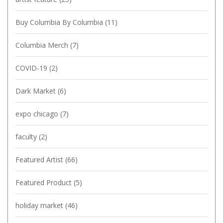
Buy Columbia By Columbia
(11)
Columbia Merch
(7)
COVID-19
(2)
Dark Market
(6)
expo chicago
(7)
faculty
(2)
Featured Artist
(66)
Featured Product
(5)
holiday market
(46)