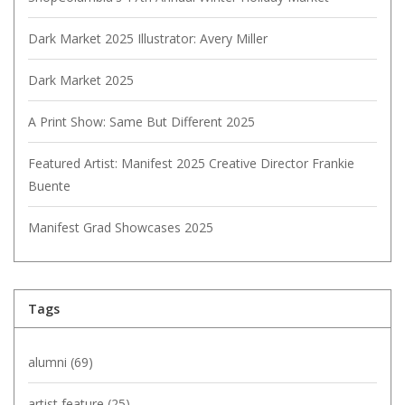
Dark Market 2025 Illustrator: Avery Miller
Dark Market 2025
A Print Show: Same But Different 2025
Featured Artist: Manifest 2025 Creative Director Frankie
Buente
Manifest Grad Showcases 2025
Tags
alumni
(69)
artist feature
(25)