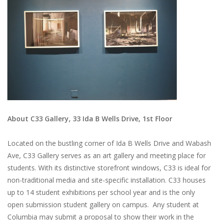
About C33 Gallery, 33 Ida B Wells Drive, 1st Floor
Located on the bustling corner of Ida B Wells Drive and Wabash
Ave, C33 Gallery serves as an art gallery and meeting place for
students. With its distinctive storefront windows, C33 is ideal for
non-traditional media and site-specific installation. C33 houses
up to 14 student exhibitions per school year and is the only
open submission student gallery on campus. Any student at
Columbia may submit a proposal to show their work in the