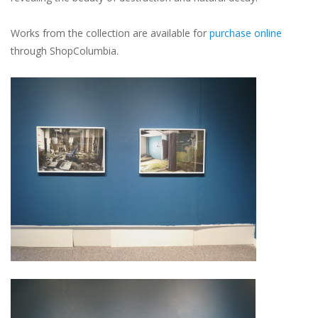
Works from the collection are available for
purchase online
through ShopColumbia.