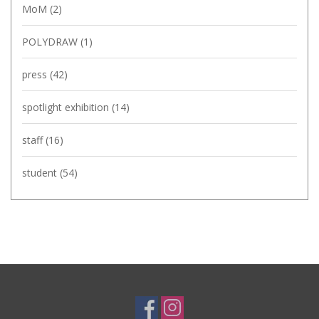
MoM
(2)
POLYDRAW
(1)
press
(42)
spotlight exhibition
(14)
staff
(16)
student
(54)