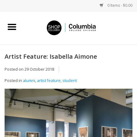
0 Items - $0.00
Home
Work by Artists
Artist Feature: Isabella Aimone
Columbia Merch
Posted on
29 October 2018
Posted in
alumni
,
artist feature
,
student
Campus Partnerships
Gifts
Sell Your Work
Blog