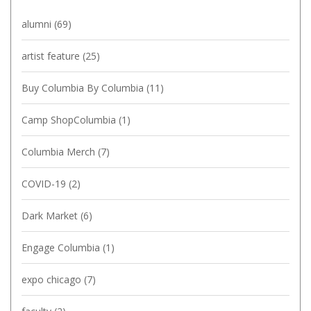
alumni
(69)
artist feature
(25)
Buy Columbia By Columbia
(11)
Camp ShopColumbia
(1)
Columbia Merch
(7)
COVID-19
(2)
Dark Market
(6)
Engage Columbia
(1)
expo chicago
(7)