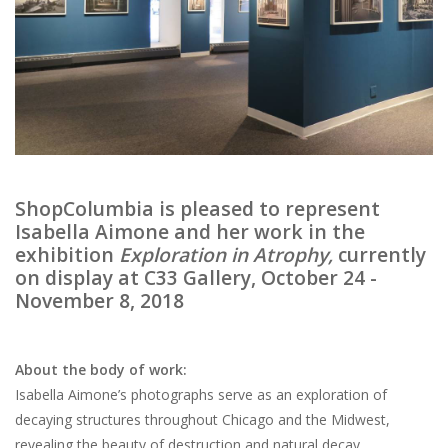
Brands
ShopColumbia is pleased to represent
Isabella Aimone and her work in the
exhibition
Exploration in Atrophy,
currently
on display at C33 Gallery, October 24 -
November 8, 2018
About the body of work:
Isabella Aimone’s photographs serve as an exploration of
decaying structures throughout Chicago and the Midwest,
revealing the beauty of destruction and natural decay.