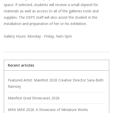
space. If selected, students will receive a small stipend for
materials as well as access to all of the galleries tools and
supplies. The DEPS staff will also assist the student in the
installation and preparation of her or his exhibition.
Gallery Hours: Monday - Friday, 9am-5pm
Recent articles
Featured Artist: Manifest 2026 Creative Director Sara-Beth
Ramsey
Manifest Grad Showcases 2026
MINI MINI 2026: A Showcase of Miniature Works