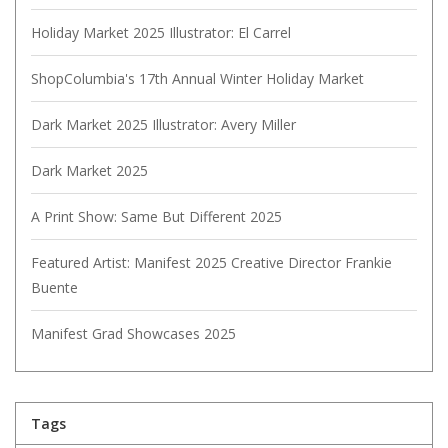
Holiday Market 2025 Illustrator: El Carrel
ShopColumbia's 17th Annual Winter Holiday Market
Dark Market 2025 Illustrator: Avery Miller
Dark Market 2025
A Print Show: Same But Different 2025
Featured Artist: Manifest 2025 Creative Director Frankie
Buente
Manifest Grad Showcases 2025
Tags