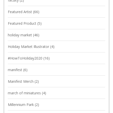
faculty
(2)
Featured Artist
(66)
Featured Product
(5)
holiday market
(46)
Holiday Market Illustrator
(4)
#HowToHoliday2020
(16)
manifest
(6)
Manifest Merch
(2)
march of miniatures
(4)
Millennium Park
(2)