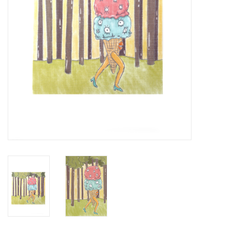
Brands