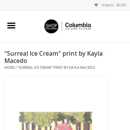
0 Items - $0.00
Home
Work by Artists
"Surreal Ice Cream" print by Kayla
Macedo
Columbia Merch
HOME
/
"SURREAL ICE CREAM" PRINT BY KAYLA MACEDO
Campus Partnerships
Gifts
Sell Your Work
Blog