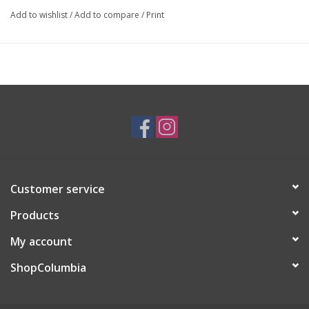
Add to wishlist
/
Add to compare
/
Print
Artist Statement:
Chicago artist who is inspired by culture/imaginative childhood
Customer service
Products
My account
ShopColumbia