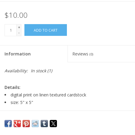
$10.00
+
ADD TO CART
-
Information
Reviews
(0)
Availability:
In stock
(1)
Details:
digital print on linen textured cardstock
size: 5" x 5"
Major:
Illustration '22