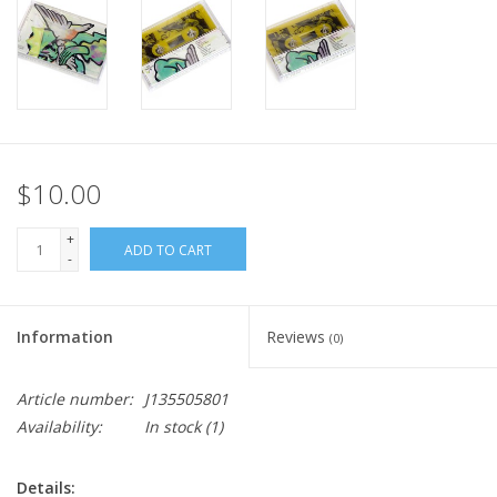
$10.00
+
ADD TO CART
-
Information
Reviews
(0)
Article number:
J135505801
Availability:
In stock
(1)
Details: