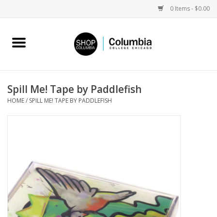
0 Items - $0.00
Home
Work by Artists
Spill Me! Tape by Paddlefish
HOME
/
SPILL ME! TAPE BY PADDLEFISH
Columbia Merch
Campus Partnerships
Gifts
Sell Your Work
Blog