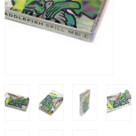
Brands