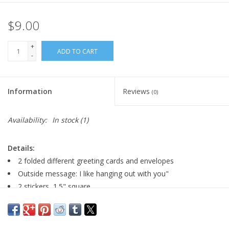
$9.00
+
ADD TO CART
-
Information
Reviews
(0)
Availability:
In stock
(1)
Details:
2 folded different greeting cards and envelopes
Outside message: I like hanging out with you"
2 stickers, 1.5" square
card size: 4" x 5.5"
Blank inside