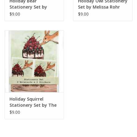
Holiday Bear
Holiday Owl Stationery
Stationery Set by
Set by Melissa Rohr
Melissa Rohr Gindling
Gindling
$9.00
$9.00
Holiday Squirrel
Stationery Set by The
Island Octopus
$9.00