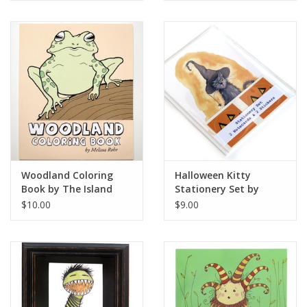
Woodland Coloring
Halloween Kitty
Book by The Island
Stationery Set by
Octopus
Melissa Rohr Gindling
$10.00
$9.00