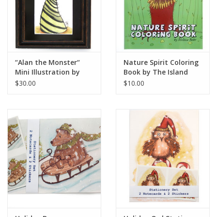
“Alan the Monster“
Nature Spirit Coloring
Mini Illustration by
Book by The Island
Melissa Rohr
Octopus
$30.00
$10.00