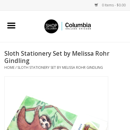
0 Items - $0.00
Home
Work by Artists
Sloth Stationery Set by Melissa Rohr
Gindling
Columbia Merch
HOME
/
SLOTH STATIONERY SET BY MELISSA ROHR GINDLING
Campus Partnerships
Gifts
Sell Your Work
Blog