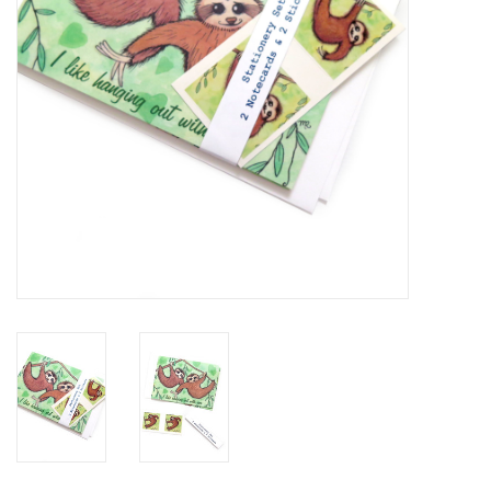
Brands