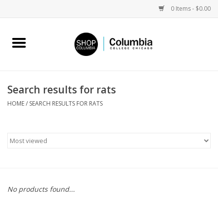
0 Items - $0.00
Home
Work by Artists
Search results for rats
Columbia Merch
HOME
/
SEARCH RESULTS FOR RATS
Campus Partnerships
Gifts
Sell Your Work
No products found...
Blog