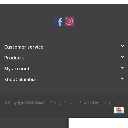
Brands
Customer service
Products
My account
ShopColumbia
© Copyright 2026 Columbia College Chicago - Powered by
Lightspeed