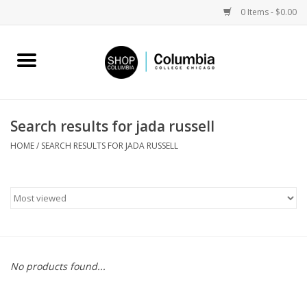
0 Items - $0.00
Home
Work by Artists
Search results for jada russell
Columbia Merch
HOME
/
SEARCH RESULTS FOR JADA RUSSELL
Campus Partnerships
Gifts
Sell Your Work
No products found...
Blog