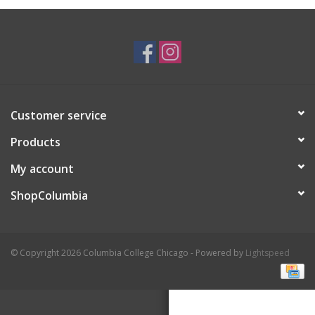
Brands
Customer service
Products
My account
ShopColumbia
© Copyright 2026 Columbia College Chicago - Powered by
Lightspeed