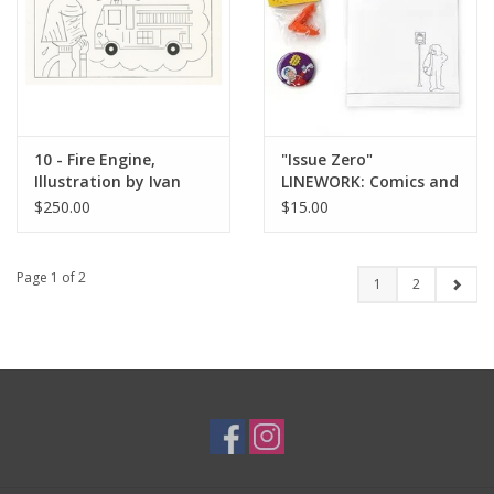
10 - Fire Engine,
"Issue Zero"
Illustration by Ivan
LINEWORK: Comics and
Brunetti for The New
Graphics Anthology
$250.00
$15.00
Yorker, Red Peppers,
May 4, 2026
Page 1 of 2
1
2