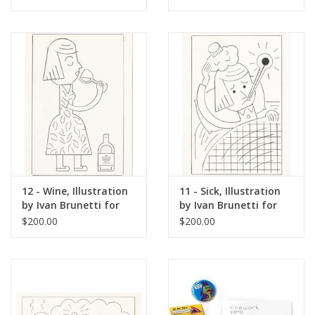
Yorker, Red Peppers,
May 4, 2026
12 - Wine, Illustration
11 - Sick, Illustration
by Ivan Brunetti for
by Ivan Brunetti for
The New Yorker, Red
The New Yorker, Red
$200.00
$200.00
Peppers, May 4, 2026
Peppers, May 4, 2026