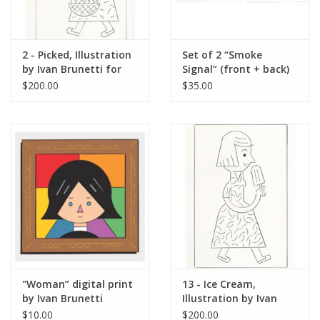
2 - Picked, Illustration
Set of 2 “Smoke
by Ivan Brunetti for
Signal” (front + back)
The New Yorker, Red
digital prints by Ivan
$200.00
$35.00
Peppers, May 4, 2026
Brunetti
"Woman” digital print
13 - Ice Cream,
by Ivan Brunetti
Illustration by Ivan
Brunetti for The New
$10.00
$200.00