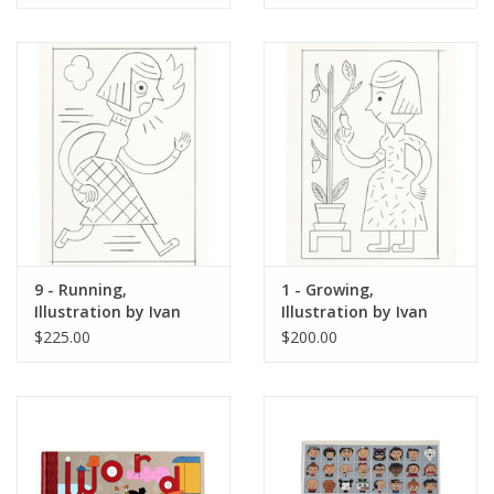
9 - Running,
1 - Growing,
Illustration by Ivan
Illustration by Ivan
Brunetti for The New
Brunetti for The New
$225.00
$200.00
Yorker, Red Peppers,
Yorker, Red Peppers,
May 4, 2026
May 4, 2026