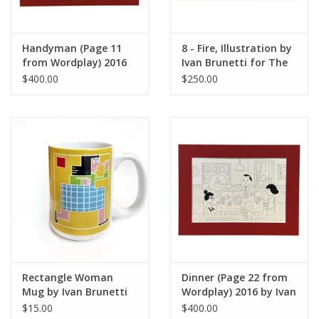
Handyman (Page 11
8 - Fire, Illustration by
from Wordplay) 2016
Ivan Brunetti for The
by Ivan Brunetti
New Yorker, Red
$400.00
$250.00
Peppers, May 4, 2026
Rectangle Woman
Dinner (Page 22 from
Mug by Ivan Brunetti
Wordplay) 2016 by Ivan
Brunetti
$15.00
$400.00