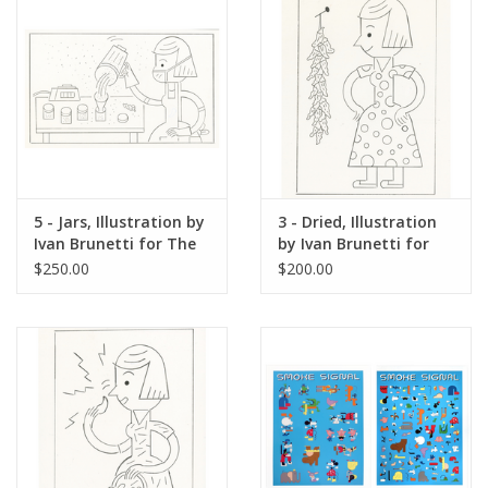
5 - Jars, Illustration by
3 - Dried, Illustration
Ivan Brunetti for The
by Ivan Brunetti for
New Yorker, Red
The New Yorker, Red
$250.00
$200.00
Peppers, May 4, 2026
Peppers, May 4, 2026