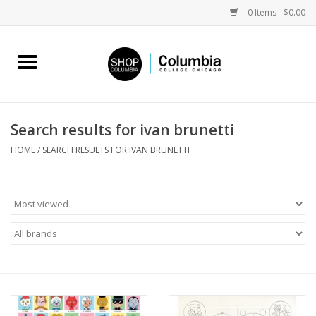
0 Items - $0.00
Home
Work by Artists
Search results for ivan brunetti
Columbia Merch
HOME
/
SEARCH RESULTS FOR IVAN BRUNETTI
Campus Partnerships
Gifts
Sell Your Work
Blog