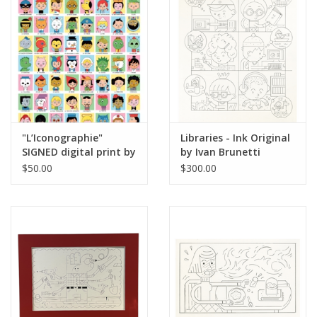
Brands
"L’Iconographie"
Libraries - Ink Original
SIGNED digital print by
by Ivan Brunetti
Ivan Brunetti
$50.00
$300.00