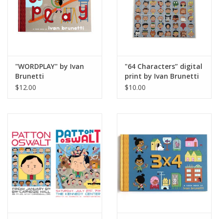
"WORDPLAY" by Ivan
"64 Characters” digital
Brunetti
print by Ivan Brunetti
$12.00
$10.00