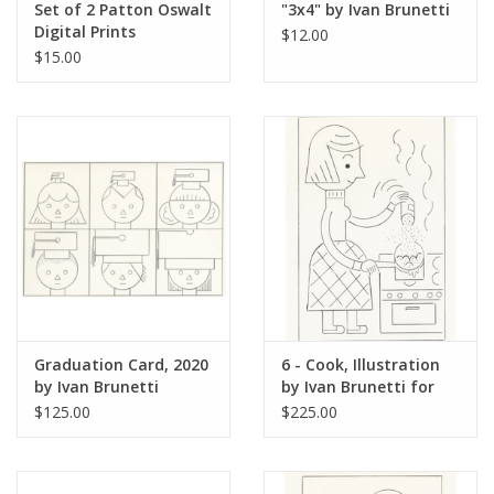
Set of 2 Patton Oswalt
"3x4" by Ivan Brunetti
Digital Prints
$12.00
(Carnegie Hall and The
$15.00
Kennedy Center) by
Ivan Brunetti
Graduation Card, 2020
6 - Cook, Illustration
by Ivan Brunetti
by Ivan Brunetti for
The New Yorker, Red
$125.00
$225.00
Peppers, May 4, 2026