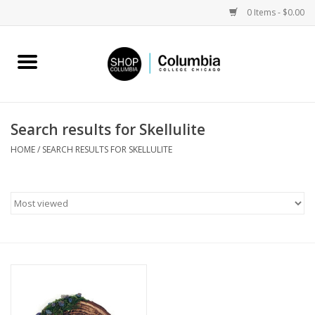
0 Items - $0.00
Home
Work by Artists
Search results for Skellulite
Columbia Merch
HOME
/
SEARCH RESULTS FOR SKELLULITE
Campus Partnerships
Gifts
Sell Your Work
Blog