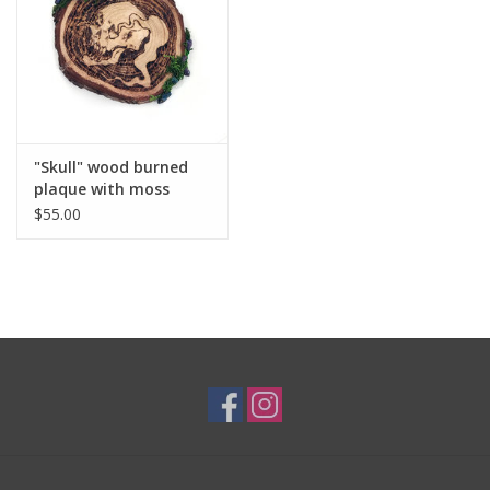
Brands
"Skull" wood burned
plaque with moss
additions by Skellulite
$55.00