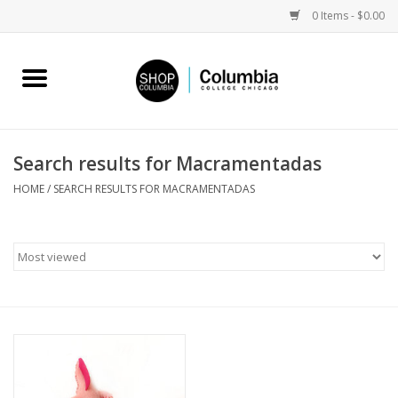
0 Items - $0.00
Home
Work by Artists
Search results for Macramentadas
Columbia Merch
HOME
/
SEARCH RESULTS FOR MACRAMENTADAS
Campus Partnerships
Gifts
Sell Your Work
Blog