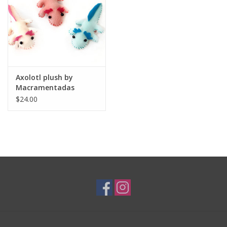
Brands
Axolotl plush by
Macramentadas
$24.00