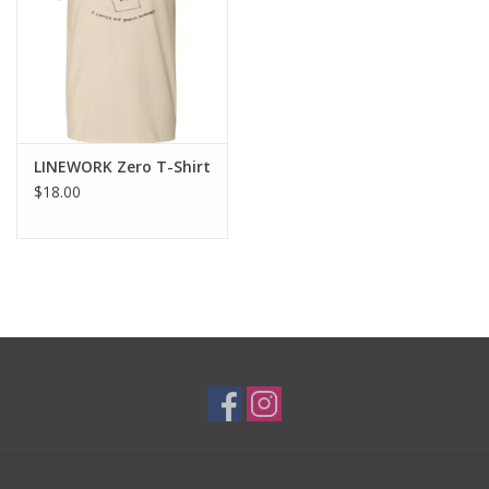
Brands
LINEWORK Zero T-Shirt
$18.00