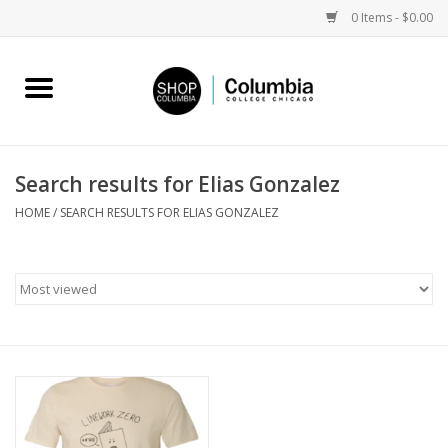
0 Items - $0.00
Home
Work by Artists
Search results for Elias Gonzalez
Columbia Merch
HOME
/
SEARCH RESULTS FOR ELIAS GONZALEZ
Campus Partnerships
Gifts
Sell Your Work
Blog