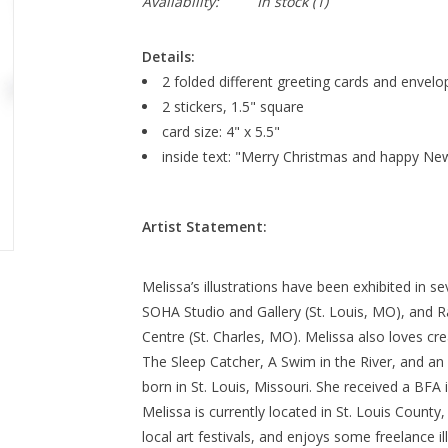
Availability:
In stock
(1)
Details:
2 folded different greeting cards and envelo
2 stickers, 1.5" square
card size: 4" x 5.5"
inside text: "Merry Christmas and happy Ne
Artist Statement:
Melissa’s illustrations have been exhibited in s
SOHA Studio and Gallery (St. Louis, MO), and R
Centre (St. Charles, MO). Melissa also loves cre
The Sleep Catcher, A Swim in the River, and a
born in St. Louis, Missouri. She received a BFA 
Melissa is currently located in St. Louis County
local art festivals, and enjoys some freelance il