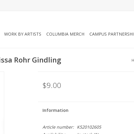
WORK BY ARTISTS
COLUMBIA MERCH
CAMPUS PARTNERSHI
issa Rohr Gindling
$9.00
Information
Article number:
K520102605