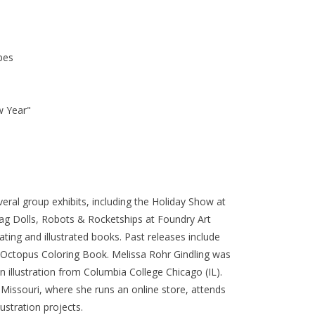
pes
w Year"
everal group exhibits, including the Holiday Show at
ag Dolls, Robots & Rocketships at Foundry Art
ating and illustrated books. Past releases include
n Octopus Coloring Book. Melissa Rohr Gindling was
in illustration from Columbia College Chicago (IL).
, Missouri, where she runs an online store, attends
lustration projects.