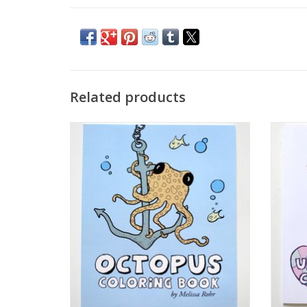
Related products
Octopus Coloring Book by The Island
Unico
Octopus
ADD TO CART