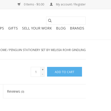
0 Items - $0.00
My account / Register
PS
GIFTS
SELL YOUR WORK
BLOG
BRANDS
HOME
/
PENGUIN STATIONERY SET BY MELISSA ROHR GINDLING
+
ADD TO CART
-
Reviews
(0)