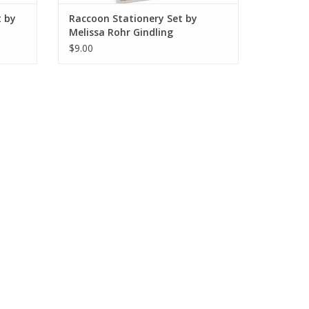
t by
Raccoon Stationery Set by
Melissa Rohr Gindling
$9.00