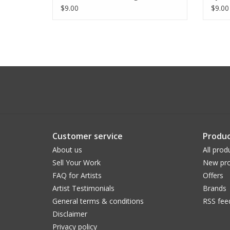
$9.00
$9.00
Customer service
Produc
About us
All prod
Sell Your Work
New pro
FAQ for Artists
Offers
Artist Testimonials
Brands
General terms & conditions
RSS fee
Disclaimer
Privacy policy