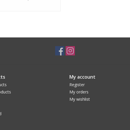
ts
My account
ucts
Register
ducts
My orders
My wishlist
d