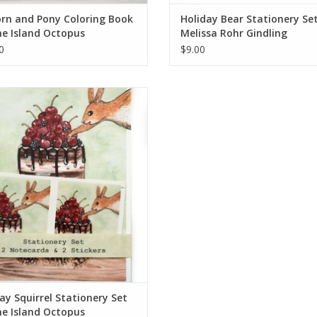
rn and Pony Coloring Book
Holiday Bear Stationery Se
e Island Octopus
Melissa Rohr Gindling
0
$9.00
ay Squirrel Stationery Set by The
Island Octopus
ADD TO CART
ay Squirrel Stationery Set
e Island Octopus