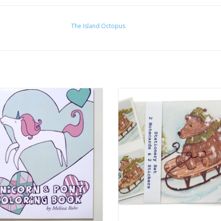
The Island Octopus
rn and Pony Coloring Book by The
Holiday Bear Stationery Set by M
Island Octopus
Rohr Gindling
ADD TO CART
ADD TO CART