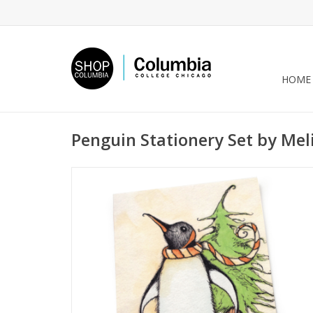
HOME
Penguin Stationery Set by Mel