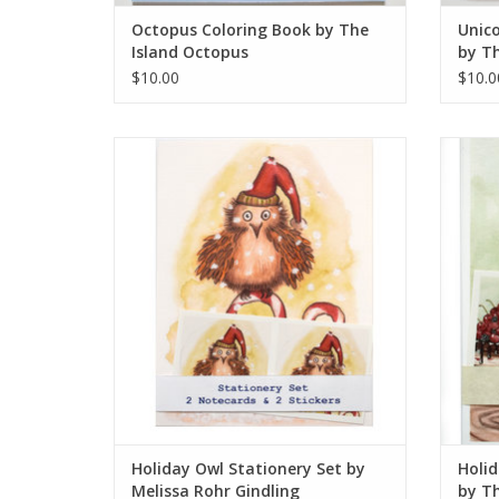
Octopus Coloring Book by The
Unico
Island Octopus
by Th
$10.00
$10.0
Holiday Owl Stationery Set by Melissa Rohr
Holid
Gindling
ADD TO CART
Holiday Owl Stationery Set by
Holid
Melissa Rohr Gindling
by Th