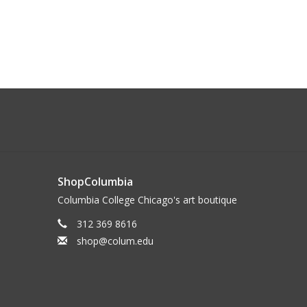
ShopColumbia
Columbia College Chicago's art boutique
312 369 8616
shop@colum.edu