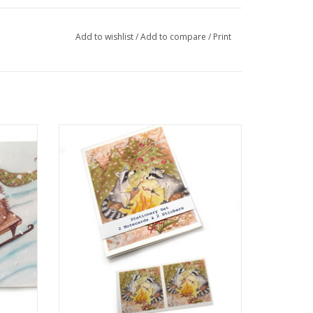
Add to wishlist
/
Add to compare
/
Print
elissa
Raccoon Stationery Set by Melissa Rohr
Gindling
ADD TO CART