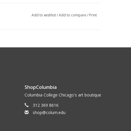
Add to wishlist
/
Add to compare
/
Print
ShopColumbia
Columbia College Chicago's art boutique
312 369 8616
shop@colum.edu