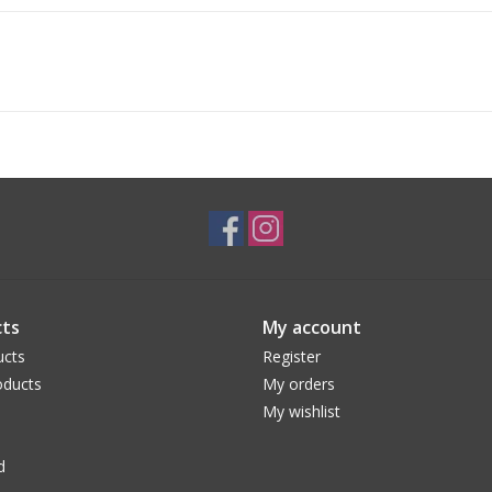
ts
My account
ucts
Register
ducts
My orders
My wishlist
d