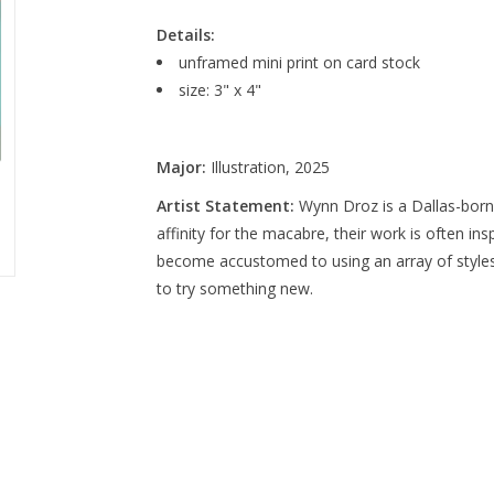
Details:
unframed mini print on card stock
size: 3" x 4"
Major:
Illustration, 2025
Artist Statement:
Wynn Droz is a Dallas-born 
affinity for the macabre, their work is often ins
become accustomed to using an array of styles
to try something new.