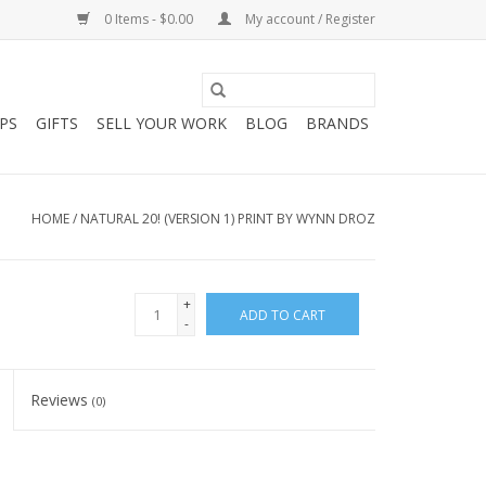
0 Items - $0.00
My account / Register
PS
GIFTS
SELL YOUR WORK
BLOG
BRANDS
HOME
/
NATURAL 20! (VERSION 1) PRINT BY WYNN DROZ
+
ADD TO CART
-
Reviews
(0)