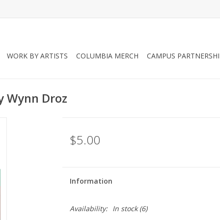
WORK BY ARTISTS
COLUMBIA MERCH
CAMPUS PARTNERSHI
by Wynn Droz
$5.00
Information
Availability:
In stock
(6)