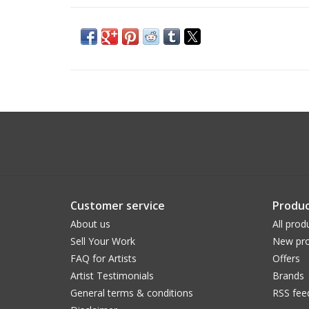
Customer service
Produc
About us
All prod
Sell Your Work
New pro
FAQ for Artists
Offers
Artist Testimonials
Brands
General terms & conditions
RSS fee