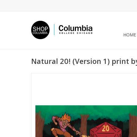
HOME
Natural 20! (Version 1) print 