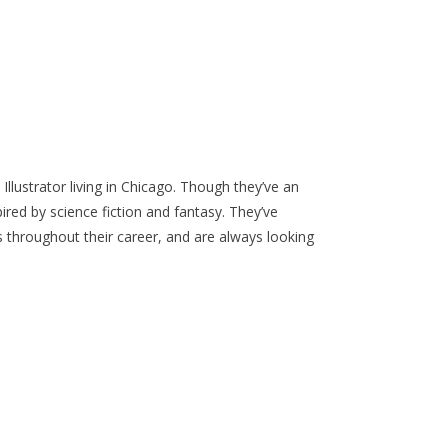
Illustrator living in Chicago. Though they’ve an
pired by science fiction and fantasy. They’ve
 throughout their career, and are always looking