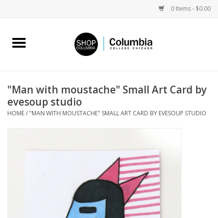
0 Items - $0.00
Home
Work by Artists
"Man with moustache" Small Art Card by
evesoup studio
Columbia Merch
HOME
/
"MAN WITH MOUSTACHE" SMALL ART CARD BY EVESOUP STUDIO
Campus Partnerships
Gifts
Sell Your Work
Blog