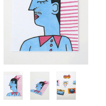
Brands