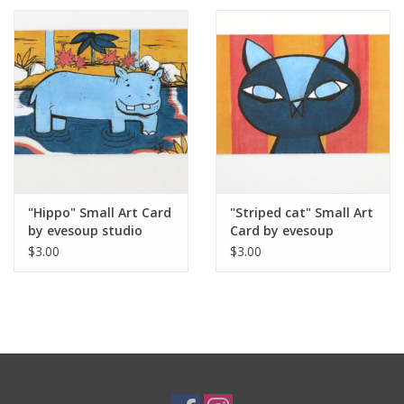
"Hippo" Small Art Card
"Striped cat" Small Art
by evesoup studio
Card by evesoup
studio
$3.00
$3.00