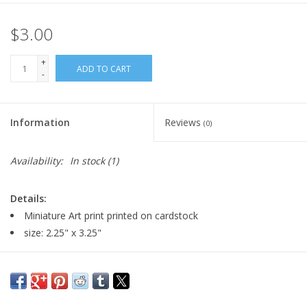
$3.00
+
ADD TO CART
-
Information
Reviews
(0)
Availability:
In stock
(1)
Details:
Miniature Art print printed on cardstock
size: 2.25" x 3.25"
Major:
Illustration, Graphic Design minor, 2024
Artist Statement:
I'm Eve Senderhauf, a multimedia artist and