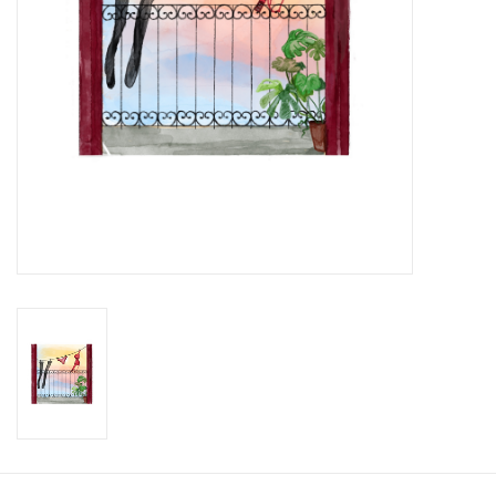
Brands