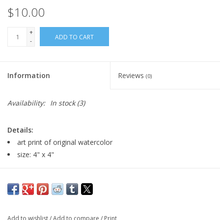
$10.00
+
ADD TO CART
-
Information
Reviews
(0)
Availability:
In stock
(3)
Details:
art print of original watercolor
size: 4" x 4"
Major:
Illustration, 2026
Artist Statement:
Indra Mungunsuh, an illustrator with a
passion for traditional and digital mediums to create artwork
Add to wishlist
/
Add to compare
/
Print