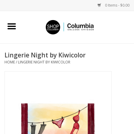
0 Items - $0.00
Home
Work by Artists
Lingerie Night by Kiwicolor
HOME
/
LINGERIE NIGHT BY KIWICOLOR
Columbia Merch
Campus Partnerships
Gifts
Sell Your Work
Blog