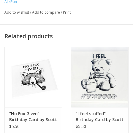
All4Pun
Artist Statement:
All4Pun is a small artist run company that is
Add to wishlist
/
Add to compare
/
Print
passionate about illustrating and loves a good pun. Our
products begin with a hand drawn illustration, and culminates in
a line of products that we hope will make you laugh.
Related products
"No Fox Given"
"I feel stuffed"
Birthday Card by Scott
Birthday Card by Scott
Dickens, All4Pun
Dickens, All4Pun
$5.50
$5.50