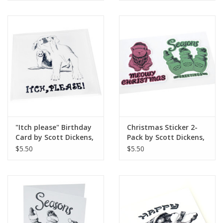
"Itch please" Birthday
Christmas Sticker 2-
Card by Scott Dickens,
Pack by Scott Dickens,
All4Pun
All4Pun
$5.50
$5.50