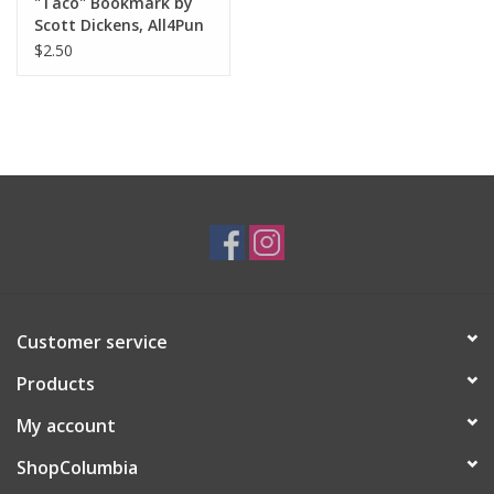
"Taco" Bookmark by
Scott Dickens, All4Pun
$2.50
Customer service
Products
My account
ShopColumbia