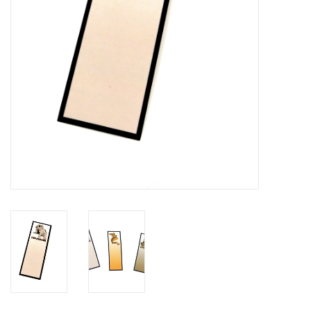
Brands