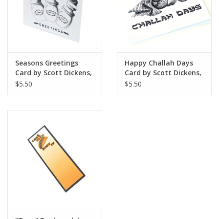
Seasons Greetings
Happy Challah Days
Card by Scott Dickens,
Card by Scott Dickens,
All4Pun
All4Pun
$5.50
$5.50