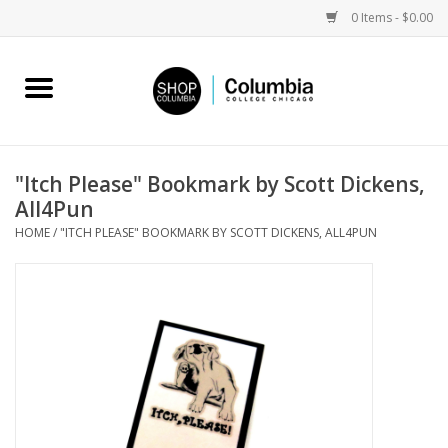
0 Items - $0.00
Home
Work by Artists
"Itch Please" Bookmark by Scott Dickens,
All4Pun
Columbia Merch
HOME
/
"ITCH PLEASE" BOOKMARK BY SCOTT DICKENS, ALL4PUN
Campus Partnerships
Gifts
Sell Your Work
Blog