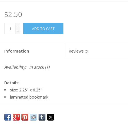
$2.50
+
ADD TO CART
-
Information
Reviews
(0)
Availability:
In stock
(1)
Details:
size: 2.25" x 6.25"
laminated bookmark
Major:
Interdisciplinary Arts and Media '14