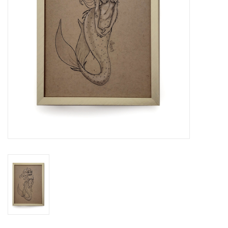
Brands