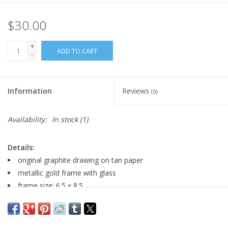
$30.00
+
ADD TO CART
-
Information
Reviews
(0)
Availability:
In stock
(1)
Details:
original graphite drawing on tan paper
metallic gold frame with glass
frame size: 6.5 x 8.5
Featured in the Spotlight Exhibition: March of Miniatures
2023