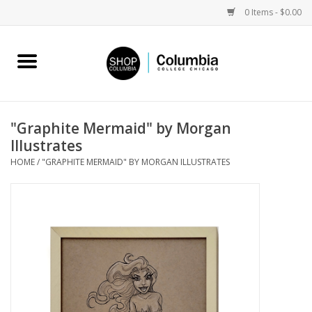
0 Items - $0.00
Home
Work by Artists
"Graphite Mermaid" by Morgan
Illustrates
Columbia Merch
HOME
/
"GRAPHITE MERMAID" BY MORGAN ILLUSTRATES
Campus Partnerships
Gifts
Sell Your Work
Blog