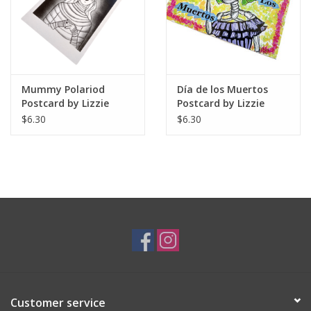
Mummy Polariod
Día de los Muertos
Postcard by Lizzie
Postcard by Lizzie
Monsreal
Monsreal
$6.30
$6.30
Customer service