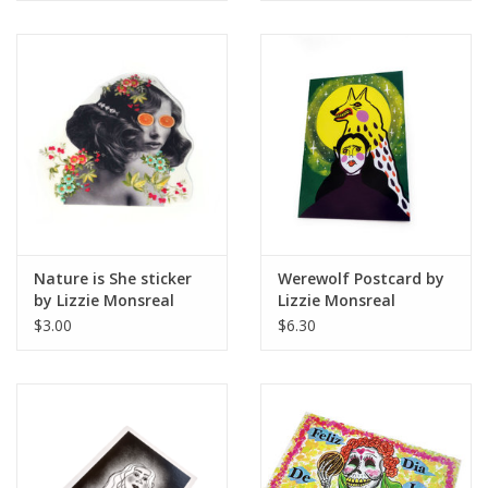
Nature is She sticker
Werewolf Postcard by
by Lizzie Monsreal
Lizzie Monsreal
$3.00
$6.30