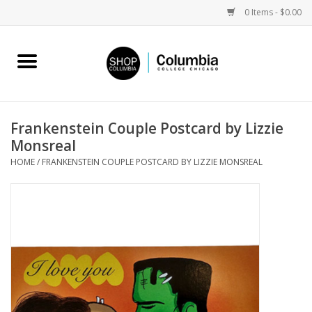
0 Items - $0.00
Home
Work by Artists
Frankenstein Couple Postcard by Lizzie
Monsreal
Columbia Merch
HOME
/
FRANKENSTEIN COUPLE POSTCARD BY LIZZIE MONSREAL
Campus Partnerships
Gifts
Sell Your Work
Blog