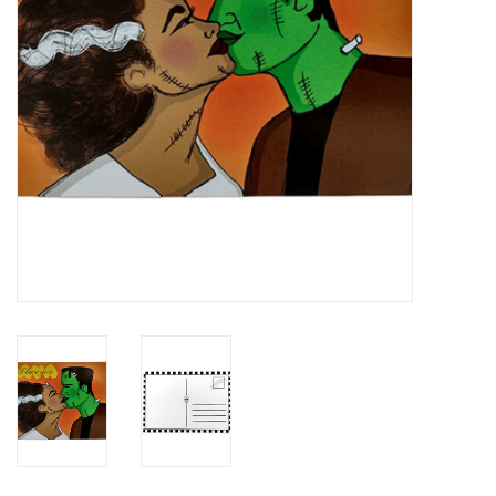
Brands