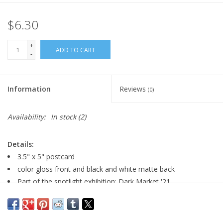
$6.30
+
ADD TO CART
-
Information
Reviews
(0)
Availability:
In stock
(2)
Details:
3.5" x 5" postcard
color gloss front and black and white matte back
Part of the spotlight exhibition: Dark Market '21
Major:
Fashion & Costume Design '19