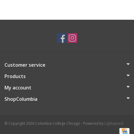
Customer service
Products
My account
ShopColumbia
© Copyright 2026 Columbia College Chicago - Powered by
Lightspeed