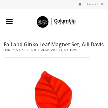
0 Items - $0.00
Home
Work by Artists
Fall and Ginko Leaf Magnet Set, Alli Davis
HOME
/
FALL AND GINKO LEAF MAGNET SET, ALLI DAVIS
Columbia Merch
Campus Partnerships
Gifts
Sell Your Work
Blog