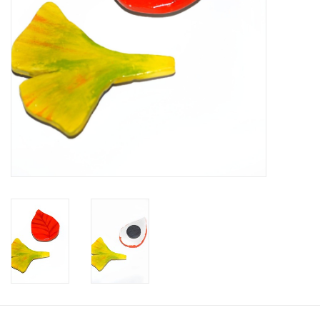
Brands