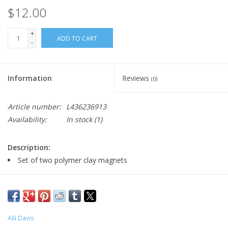
$12.00
+
ADD TO CART
-
Information
Reviews
(0)
Article number:
L436236913
Availability:
In stock
(1)
Description:
Set of two polymer clay magnets
Major:
Illustration '22
Alli Davis