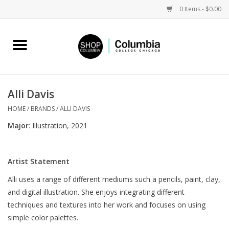
0 Items - $0.00
Home
Work by Artists
Alli Davis
Columbia Merch
HOME
/
BRANDS
/
ALLI DAVIS
Major
: Illustration, 2021
Campus Partnerships
Artist Statement
Gifts
Alli uses a range of different mediums such a pencils, paint, clay,
and digital illustration. She enjoys integrating different
Sell Your Work
techniques and textures into her work and focuses on using
simple color palettes.
Blog