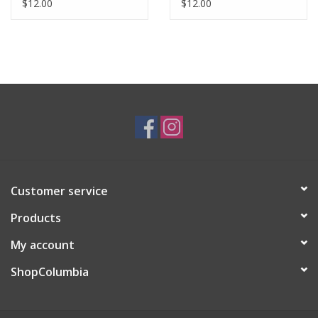
$12.00
$12.00
Customer service
Products
My account
ShopColumbia