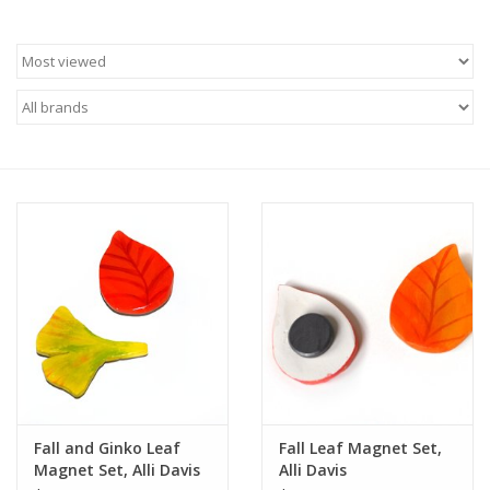
Brands
Fall and Ginko Leaf
Fall Leaf Magnet Set,
Magnet Set, Alli Davis
Alli Davis