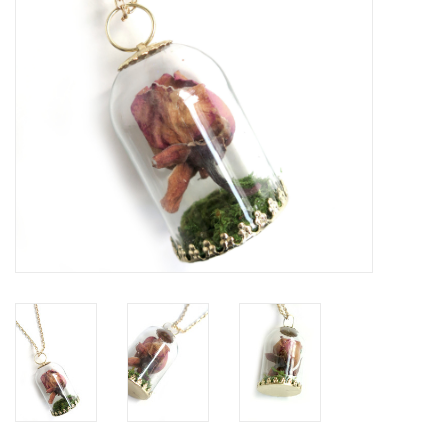
Brands