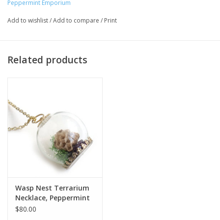
Peppermint Emporium
Major:
Interdisciplinary Arts '16
Add to wishlist
/
Add to compare
/
Print
Related products
Wasp Nest Terrarium
Necklace, Peppermint
Emporium
$80.00