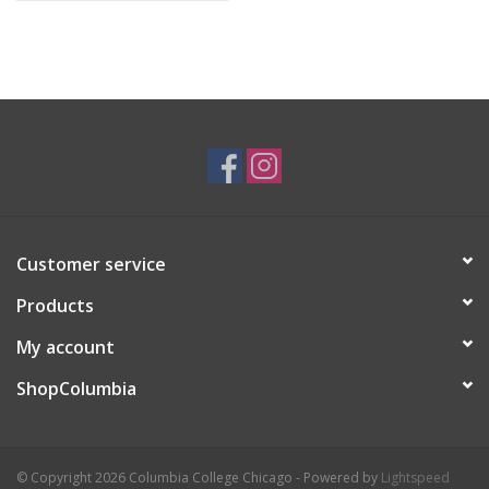
Customer service
Products
My account
ShopColumbia
© Copyright 2026 Columbia College Chicago - Powered by
Lightspeed