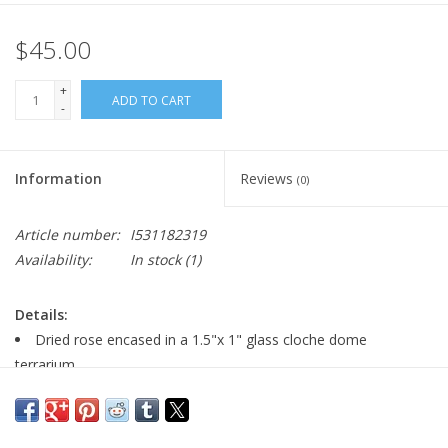
$45.00
+
ADD TO CART
-
Information
Reviews
(0)
Article number:
I531182319
Availability:
In stock
(1)
Details:
Dried rose encased in a 1.5"x 1" glass cloche dome
terrarium
24" gold plated necklace chain with lobster clasp