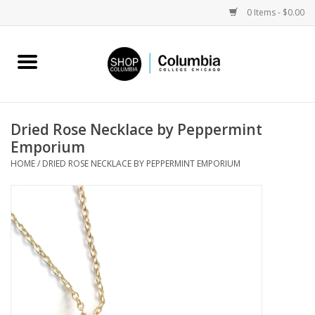
0 Items - $0.00
Home
Work by Artists
Dried Rose Necklace by Peppermint
Emporium
Columbia Merch
HOME
/
DRIED ROSE NECKLACE BY PEPPERMINT EMPORIUM
Campus Partnerships
Gifts
Sell Your Work
Blog