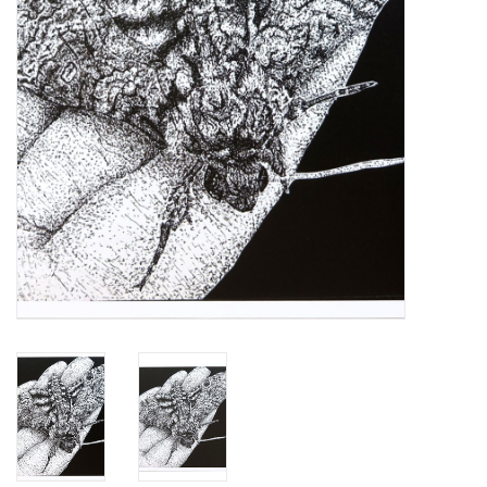
Brands