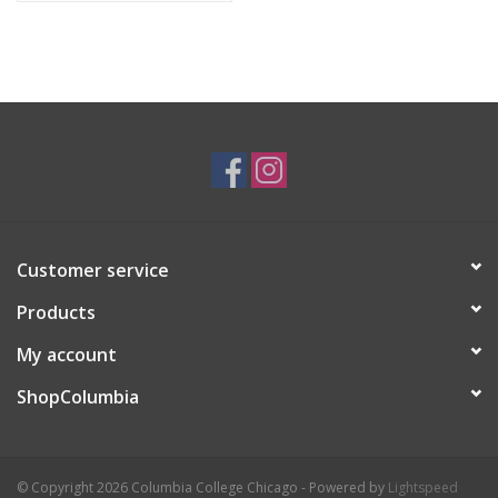
Customer service
Products
My account
ShopColumbia
© Copyright 2026 Columbia College Chicago - Powered by
Lightspeed