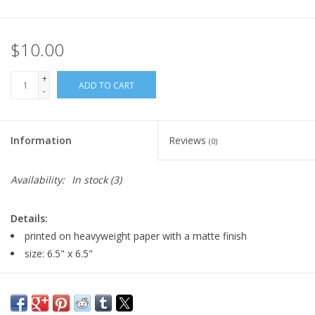
$10.00
+
ADD TO CART
-
Information
Reviews
(0)
Availability:
In stock
(3)
Details:
printed on heavyweight paper with a matte finish
size: 6.5" x 6.5"
Major:
Illustration '23