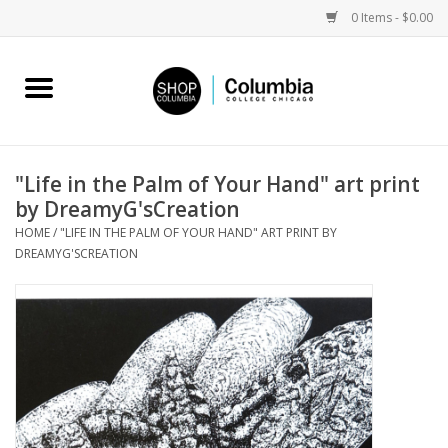
0 Items - $0.00
Home
Work by Artists
"Life in the Palm of Your Hand" art print
by DreamyG'sCreation
Columbia Merch
HOME
/
"LIFE IN THE PALM OF YOUR HAND" ART PRINT BY
DREAMYG'SCREATION
Campus Partnerships
Gifts
Sell Your Work
Blog