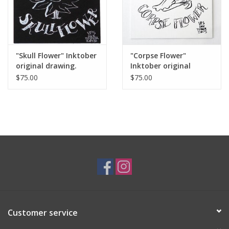
"Skull Flower" Inktober
"Corpse Flower"
original drawing.
Inktober original
Vixtopher
drawing. Vixtopher
$75.00
$75.00
Customer service