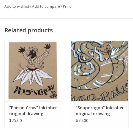
Add to wishlist
/
Add to compare
/
Print
Major:
Illustration '16
Related products
Artist Statement:
Vixtopher is a Chicago based cartoonist and
illustrator who is influenced by geek culture and issues in
intersectional feminism.
"Poison Crow" Inktober
"Snapdragon" Inktober
original drawing.
original drawing.
Vixtopher
Vixtopher
$75.00
$75.00