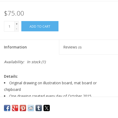
$75.00
+
ADD TO CART
-
Information
Reviews
(0)
Availability:
In stock
(1)
Details:
Original drawing on illustration board, mat board or
chipboard
One drawing created every day of October 2015
Signed by artist
size: 5" x 7"