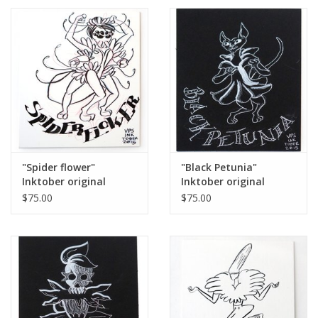
"Spider flower"
"Black Petunia"
Inktober original
Inktober original
drawing. Vixtopher
drawing. Vixtopher
$75.00
$75.00