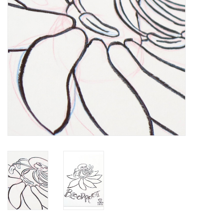
Brands