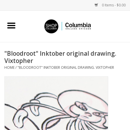
0 Items - $0.00
Home
Work by Artists
"Bloodroot" Inktober original drawing.
Vixtopher
Columbia Merch
HOME
/
"BLOODROOT" INKTOBER ORIGINAL DRAWING. VIXTOPHER
Campus Partnerships
Gifts
Sell Your Work
Blog