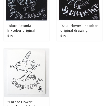
"Black Petunia"
"Skull Flower" Inktober
Inktober original
original drawing.
drawing. Vixtopher
Vixtopher
$75.00
$75.00
"Corpse Flower"