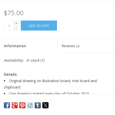
$75.00
+
ADD TO CART
-
Information
Reviews
(0)
Availability:
In stock
(1)
Details:
Original drawing on illustration board, mat board and
chipboard
One drawing created every day of October 2015
Signed by artist
size: 5" x 7"