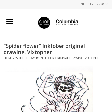
0 Items - $0.00
Home
Work by Artists
"Spider flower" Inktober original
drawing. Vixtopher
Columbia Merch
HOME
/
"SPIDER FLOWER" INKTOBER ORIGINAL DRAWING. VIXTOPHER
Campus Partnerships
Gifts
Sell Your Work
Blog