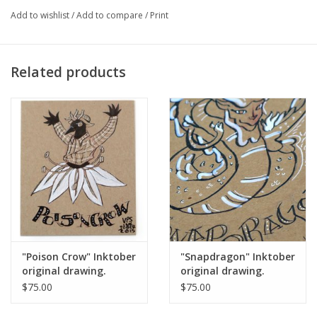
Add to wishlist
/
Add to compare
/
Print
Major:
Illustration '16
Related products
Artist Statement:
Vixtopher is a Chicago based cartoonist and
illustrator who is influenced by geek culture and issues in
intersectional feminism.
"Poison Crow" Inktober
"Snapdragon" Inktober
original drawing.
original drawing.
Vixtopher
Vixtopher
$75.00
$75.00