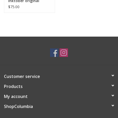
Inktober original
drawing. Vixtopher
$75.00
Customer service
Products
My account
ShopColumbia