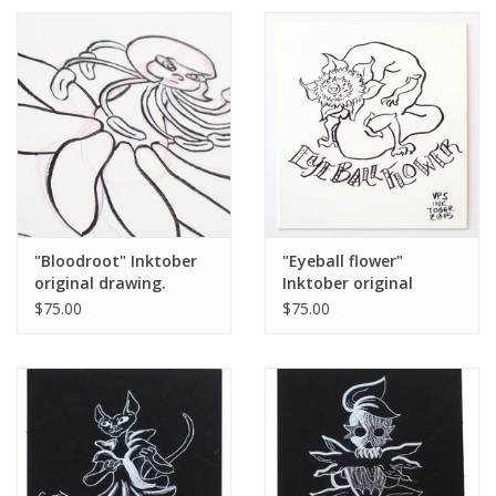
"Bloodroot" Inktober
"Eyeball flower"
original drawing.
Inktober original
Vixtopher
drawing. Vixtopher
$75.00
$75.00