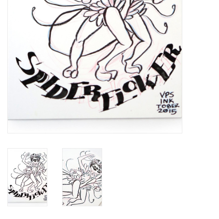
Brands