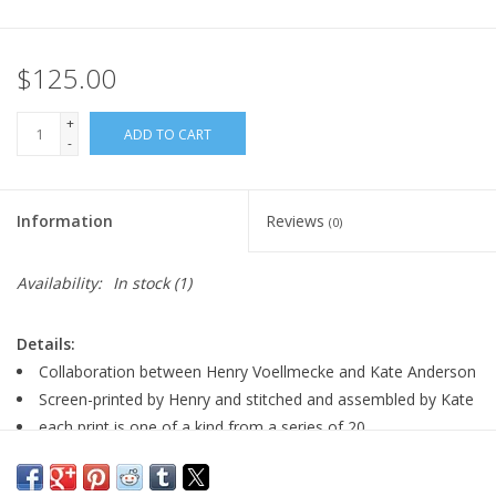
$125.00
+
ADD TO CART
-
Information
Reviews
(0)
Availability:
In stock
(1)
Details:
Collaboration between Henry Voellmecke and Kate Anderson
Screen-printed by Henry and stitched and assembled by Kate
each print is one of a kind from a series of 20
signed by artist
size: 13.75" x 17.75"