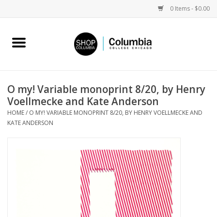
0 Items - $0.00
Home
Work by Artists
O my! Variable monoprint 8/20, by Henry
Voellmecke and Kate Anderson
Columbia Merch
HOME
/
O MY! VARIABLE MONOPRINT 8/20, BY HENRY VOELLMECKE AND
KATE ANDERSON
Campus Partnerships
Gifts
Sell Your Work
Blog