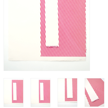
Brands