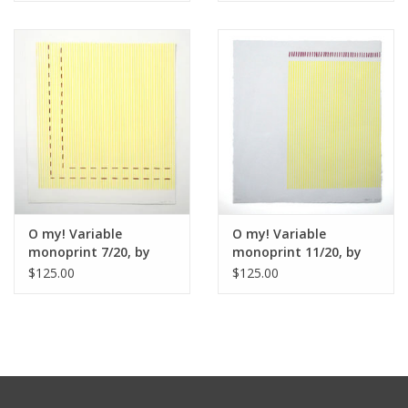
practices has provided both artists with the opportunity to
explore color and material in new ways while still maintaining
the foundations of both artists’ work.
O my! Variable
O my! Variable
monoprint 7/20, by
monoprint 11/20, by
Henry Voellmecke and
Henry Voellmecke and
$125.00
$125.00
Kate Anderson
Kate Anderson