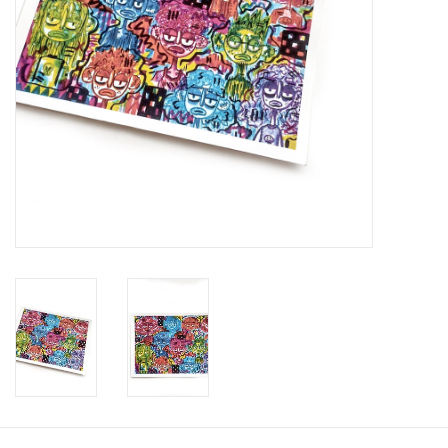
Brands