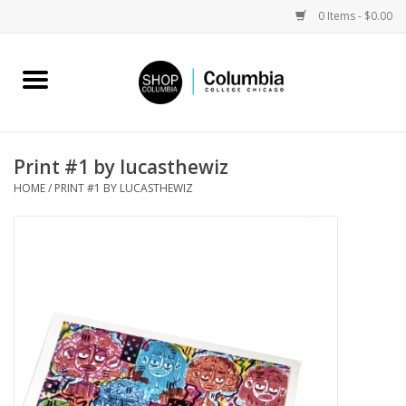
0 Items - $0.00
Home
Work by Artists
Print #1 by lucasthewiz
HOME
/
PRINT #1 BY LUCASTHEWIZ
Columbia Merch
Campus Partnerships
Gifts
Sell Your Work
Blog