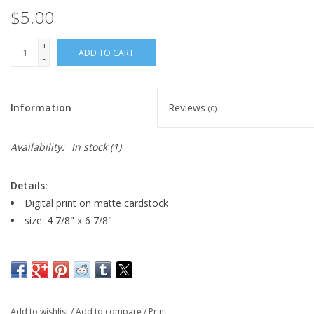
$5.00
+
ADD TO CART
-
Information
Reviews
(0)
Availability:
In stock
(1)
Details:
Digital print on matte cardstock
size: 4 7/8" x 6 7/8"
Major:
Theatre Design + Technology '22
Add to wishlist
/
Add to compare
/
Print