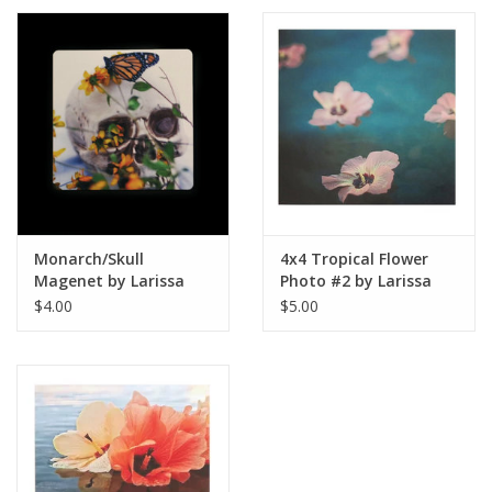
Monarch/Skull
4x4 Tropical Flower
Magenet by Larissa
Photo #2 by Larissa
Rolley
Rolley
$4.00
$5.00