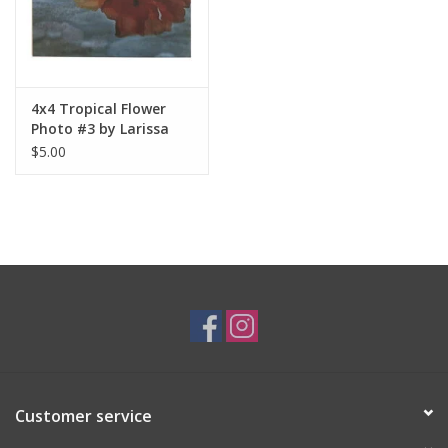
4x4 Tropical Flower
Photo #3 by Larissa
Rolley
$5.00
Customer service