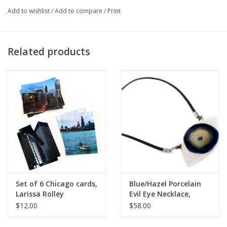
Add to wishlist
/
Add to compare
/
Print
Artist Statement:
Related products
I find that beauty and travel are the inspirational elements in my
creativity and life. In my artistic work, I process the countries
and cultures that encounter and fall in love with - with
photographs or jewelry - I offer to you the beauty and
exquisiteness of the world around me that I experience.
Set of 6 Chicago cards,
Blue/Hazel Porcelain
Larissa Rolley
Evil Eye Necklace,
Larissa Rolley
$12.00
$58.00