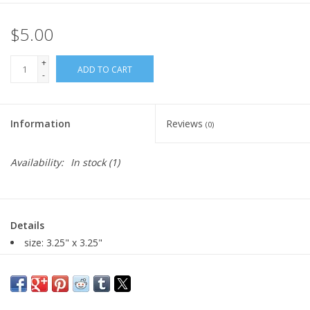
$5.00
+
ADD TO CART
-
Information
Reviews
(0)
Availability:
In stock
(1)
Details
size: 3.25" x 3.25"
digital photograph printed on fujifilm gloss photo paper
Major:
Photography MFA '01