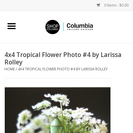
0 Items - $0.00
Home
Work by Artists
4x4 Tropical Flower Photo #4 by Larissa
Rolley
Columbia Merch
HOME
/
4X4 TROPICAL FLOWER PHOTO #4 BY LARISSA ROLLEY
Campus Partnerships
Gifts
Sell Your Work
Blog