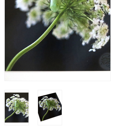
Brands