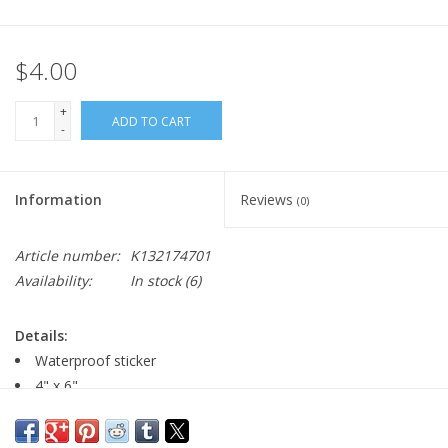
$4.00
+
ADD TO CART
-
Information
Reviews
(0)
Article number:
K132174701
Availability:
In stock
(6)
Details:
Waterproof sticker
4" x 6"