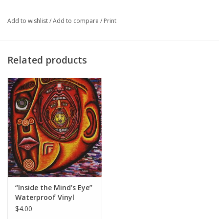
Major
Business and Entrepreneurship '20
Add to wishlist
/
Add to compare
/
Print
Related products
“Inside the Mind’s Eye”
Waterproof Vinyl
Sticker by Evan Kasle
$4.00