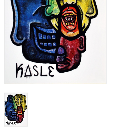
Brands