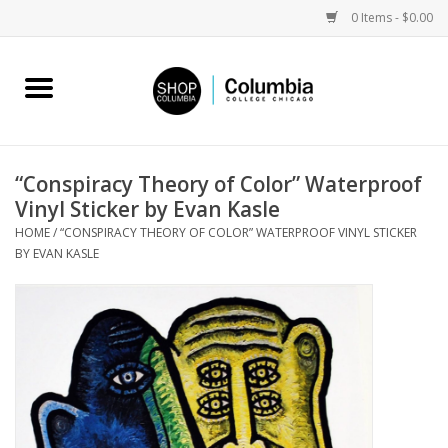
0 Items - $0.00
Home
Work by Artists
“Conspiracy Theory of Color” Waterproof
Vinyl Sticker by Evan Kasle
Columbia Merch
HOME
/
“CONSPIRACY THEORY OF COLOR” WATERPROOF VINYL STICKER
BY EVAN KASLE
Campus Partnerships
Gifts
Sell Your Work
Blog