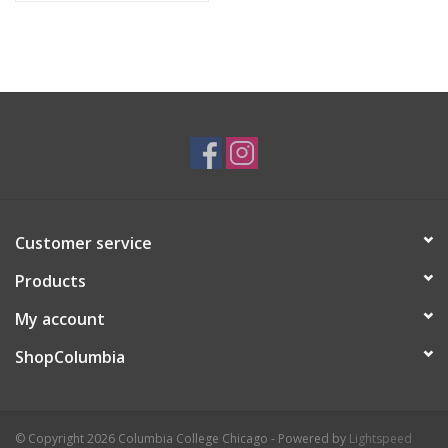
Customer service
Products
My account
ShopColumbia
© Copyright 2026 Columbia College Chicago - Powered by
Lightspeed