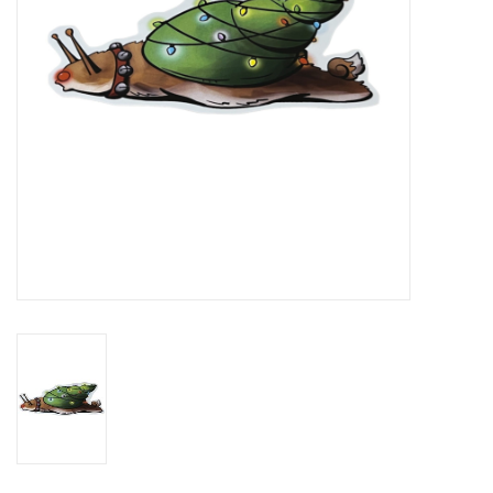
Brands