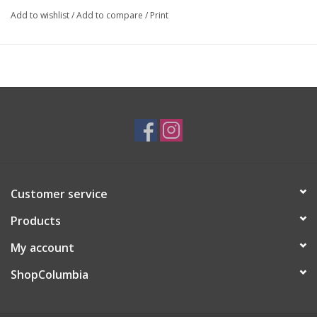
Add to wishlist
/
Add to compare
/
Print
Artist Statement:
I create whimsical and cute products for those who are children
at heart.
Customer service
Products
My account
ShopColumbia