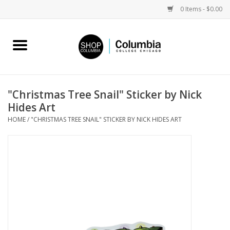
0 Items - $0.00
Home
Work by Artists
"Christmas Tree Snail" Sticker by Nick
Hides Art
Columbia Merch
HOME
/
"CHRISTMAS TREE SNAIL" STICKER BY NICK HIDES ART
Campus Partnerships
Gifts
Sell Your Work
Blog