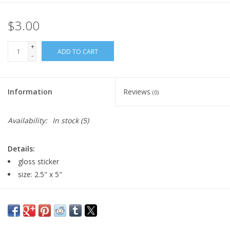
$3.00
+
ADD TO CART
-
Information
Reviews
(0)
Availability:
In stock
(5)
Details:
gloss sticker
size: 2.5" x 5"
Major:
Illustration '23