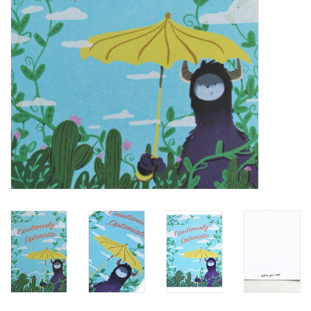
Brands