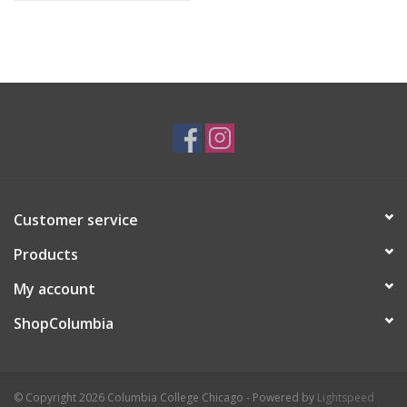
Customer service
Products
My account
ShopColumbia
© Copyright 2026 Columbia College Chicago - Powered by
Lightspeed