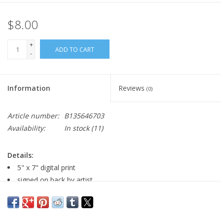
$8.00
+
ADD TO CART
-
Information
Reviews
(0)
Article number:
B135646703
Availability:
In stock
(11)
Details:
5" x 7" digital print
signed on back by artist
Major: