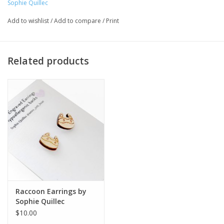
Sophie Quillec
Illustration '20
Add to wishlist
/
Add to compare
/
Print
Artist Statement:
Related products
Sophie is currently an illustrator in Chicago who sees adventure
everywhere. Sophies pastel and bright color palette reflects her
positive attitude and ecstatic energy. She specializes in narrative
illustration, zine, and poster making.
Raccoon Earrings by
Sophie Quillec
$10.00