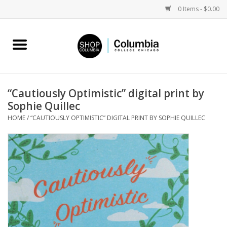
0 Items - $0.00
Home
Work by Artists
“Cautiously Optimistic” digital print by
Sophie Quillec
Columbia Merch
HOME
/
“CAUTIOUSLY OPTIMISTIC” DIGITAL PRINT BY SOPHIE QUILLEC
Campus Partnerships
Gifts
Sell Your Work
Blog