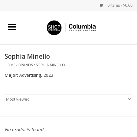
0 Items - $0.00
Home
Work by Artists
Sophia Minello
Columbia Merch
HOME
/
BRANDS
/
SOPHIA MINELLO
Major
: Advertising, 2023
Campus Partnerships
Gifts
Sell Your Work
No products found...
Blog