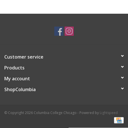
Brands
Customer service
Products
My account
ShopColumbia
© Copyright 2026 Columbia College Chicago - Powered by
Lightspeed