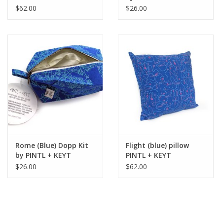
$62.00
$26.00
Rome (Blue) Dopp Kit
Flight (blue) pillow
by PINTL + KEYT
PINTL + KEYT
$26.00
$62.00