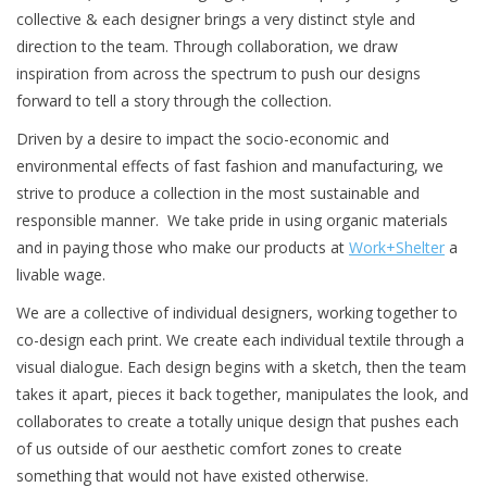
collective & each designer brings a very distinct style and
Brands
direction to the team. Through collaboration, we draw
inspiration from across the spectrum to push our designs
forward to tell a story through the collection.
Driven by a desire to impact the socio-economic and
environmental effects of fast fashion and manufacturing, we
strive to produce a collection in the most sustainable and
responsible manner. We take pride in using organic materials
and in paying those who make our products at
Work+Shelter
a
livable wage.
We are a collective of individual designers, working together to
co-design each print. We create each individual textile through a
visual dialogue. Each design begins with a sketch, then the team
takes it apart, pieces it back together, manipulates the look, and
collaborates to create a totally unique design that pushes each
of us outside of our aesthetic comfort zones to create
something that would not have existed otherwise.