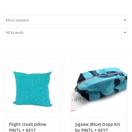
Flight (teal) pillow
Jigsaw (Blue) Dopp Kit
PINTL + KEYT
by PINTL + KEYT