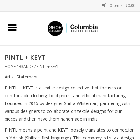
0 Items - $0.00
Home
Work by Artists
PINTL + KEYT
Columbia Merch
HOME
/
BRANDS
/
PINTL + KEYT
Artist Statement
Campus Partnerships
PINTL + KEYT is a textile design collective that focuses on
comfortable clothing, bold prints, and ethical manufacturing.
Gifts
Founded in 2015 by designer Shifra Whiteman, partnering with
various designers to collaborate on textile designs for our
Sell Your Work
pieces and then have them handmade in India.
PINTL means a point and KEYT loosely translates to connection
Blog
in Yiddish (Shifra's first language). This company is truly a design