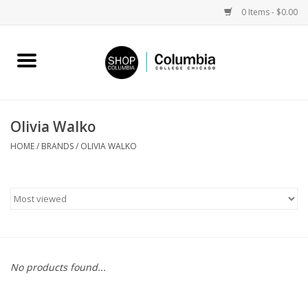
0 Items - $0.00
Home
Work by Artists
Olivia Walko
Columbia Merch
HOME
/
BRANDS
/
OLIVIA WALKO
Campus Partnerships
Gifts
Sell Your Work
No products found...
Blog