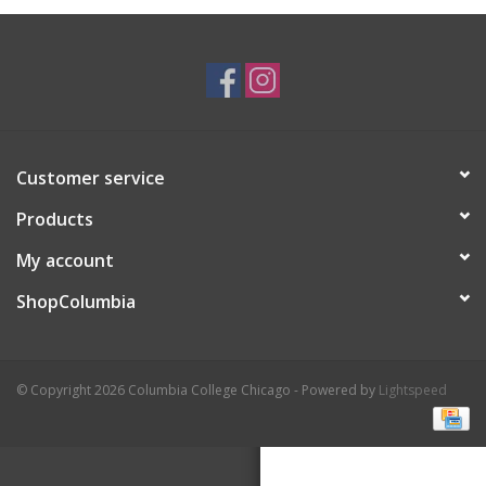
Brands
Customer service
Products
My account
ShopColumbia
© Copyright 2026 Columbia College Chicago - Powered by
Lightspeed