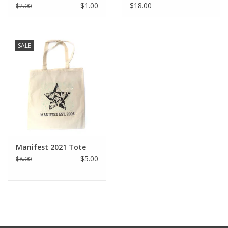
Sticker
Design by Sara-Beth
$1.00
$18.00
$2.00
Ramsey
SALE
Manifest 2021 Tote
$5.00
$8.00