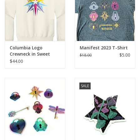
Columbia Logo
Manifest 2023 T-Shirt
Crewneck in Sweet
$5.00
$18.00
Cream Heather, Design
$44.00
by Sara-Beth Ramsey
SALE