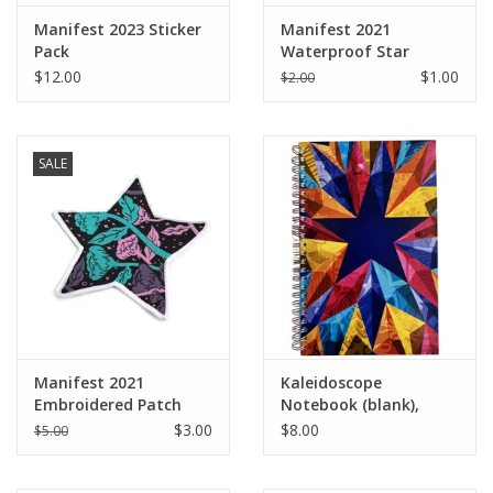
Manifest 2023 Sticker
Manifest 2021
Pack
Waterproof Star
Sticker
$12.00
$1.00
$2.00
SALE
Manifest 2021
Kaleidoscope
Embroidered Patch
Notebook (blank),
Design by Sara-Beth
$3.00
$8.00
$5.00
Ramsey