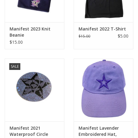
Manifest 2023 Knit
Manifest 2022 T-Shirt
Beanie
$5.00
$15.00
$15.00
SALE
Manifest 2021
Manifest Lavender
Waterproof Circle
Embroidered Hat,