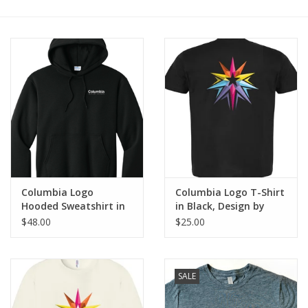
Brands
Columbia Logo
Columbia Logo T-Shirt
Hooded Sweatshirt in
in Black, Design by
Jet Black, Design by
Sara-Beth Ramsey
$48.00
$25.00
Sara-Beth Ramsey
SALE