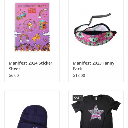
Manifest 2024 Sticker
Manifest 2023 Fanny
Sheet
Pack
$6.00
$18.00
SALE