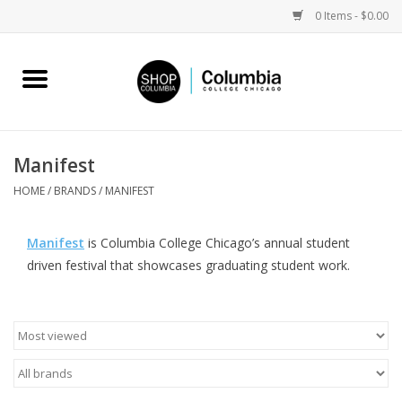
0 Items - $0.00
Home
Work by Artists
Manifest
Columbia Merch
HOME
/
BRANDS
/
MANIFEST
Campus Partnerships
Manifest
is Columbia College Chicago’s annual student
driven festival that showcases graduating student work.
Gifts
Sell Your Work
Blog