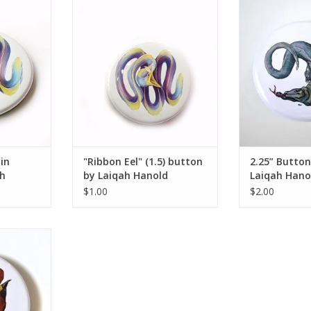
 magnet by
"Ribbon Eel" (1.5) button by
2.25” Button #1
ld
Laiqah Hanold
ADD T
RT
ADD TO CART
 in
"Ribbon Eel" (1.5) button
2.25” Button
h
by Laiqah Hanold
Laiqah Hano
$1.00
$2.00
iqah Hanold
RT