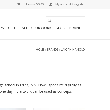
0 Items - $0.00
My account / Register
PS
GIFTS
SELL YOUR WORK
BLOG
BRANDS
HOME
/
BRANDS
/
LAIQAH HANOLD
gh school in Edina, MN. Now I specialize digitally as
g one day my artwork can be used as concepts in