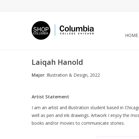
HOME
Laiqah Hanold
Major
: Illustration & Design, 2022
Artist Statement
I am an artist and illustration student based in Chicag
well as pen and ink drawings. Artwork I enjoy the mo
books and/or movies to communicate stories.