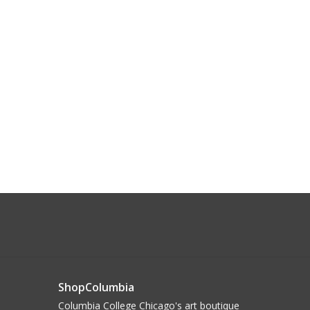
ShopColumbia
Columbia College Chicago's art boutique