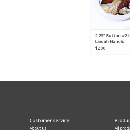
2.25” Button #2 
Laiqah Hanold
$2.00
Customer service
Produc
About us
All prod