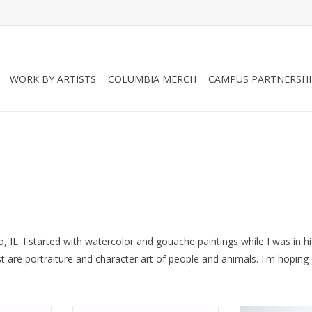
WORK BY ARTISTS
COLUMBIA MERCH
CAMPUS PARTNERSHI
o, IL. I started with watercolor and gouache paintings while I was in hi
st are portraiture and character art of people and animals. I'm hopin