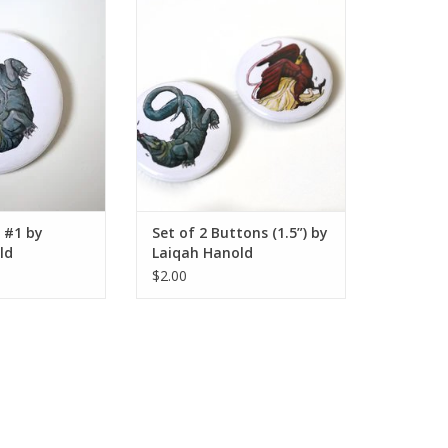
 by Laiqah Hanold
Set of 2 Buttons (1.5”) by Laiqah
Hanold
O CART
ADD TO CART
 #1 by
Set of 2 Buttons (1.5”) by
ld
Laiqah Hanold
$2.00