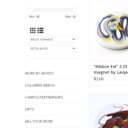
"Ribbon Eel" 2.25 in
Laiqah Hano
ADD TO CA
Min: $
0
Max: $
5
"Ribbon Eel" 2.25
magnet by Laiqa
WORK BY ARTISTS
Hanold
$2.00
COLUMBIA MERCH
2.25” Button #2 by La
CAMPUS PARTNERSHIPS
ADD TO CA
GIFTS
SELL YOUR WORK