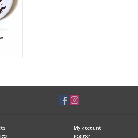
by
ts
My account
ucts
Register