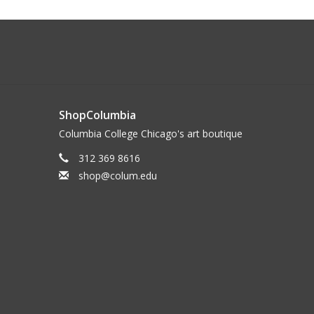
ShopColumbia
Columbia College Chicago's art boutique
312 369 8616
shop@colum.edu