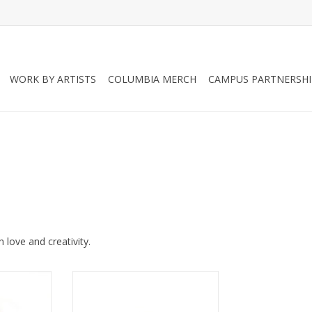
WORK BY ARTISTS
COLUMBIA MERCH
CAMPUS PARTNERSHI
love and creativity.
y Face Mask
Black lace Juicey Face Mask
y Gems
(adult) by Juicey Gems