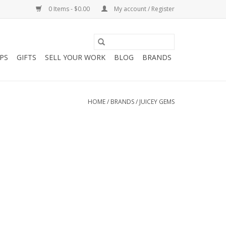
0 Items - $0.00
My account / Register
PS
GIFTS
SELL YOUR WORK
BLOG
BRANDS
HOME
/
BRANDS
/
JUICEY GEMS