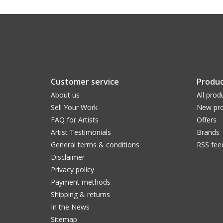
Customer service
Produc
About us
All prod
Sell Your Work
New pro
FAQ for Artists
Offers
Artist Testimonials
Brands
General terms & conditions
RSS fee
Disclaimer
Privacy policy
Payment methods
Shipping & returns
In the News
Sitemap