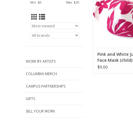
ADD TO CA
Min: $
0
Max: $
20
Pink and White J
Face Mask (child)
WORK BY ARTISTS
Juicey Gems
$9.00
COLUMBIA MERCH
CAMPUS PARTNERSHIPS
GIFTS
SELL YOUR WORK