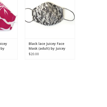
RT
ADD TO CART
uicey
Black lace Juicey Face
 by
Mask (adult) by Juicey
Gems
$20.00