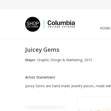
HOME
Juicey Gems
Major
: Graphic Design & Marketing, 2015
Artist Statement
Juicey Gems are hand made jewelry pieces, made with 
Pink and White Juice
(child) by Juice