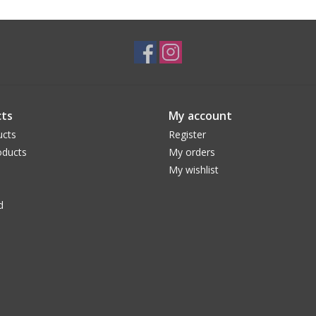
ts
My account
ucts
Register
ducts
My orders
My wishlist
d