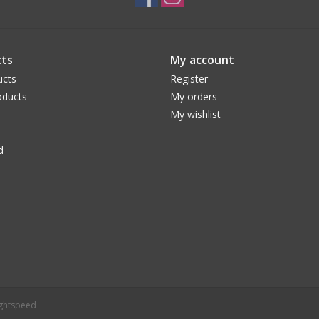
ts
My account
ucts
Register
ducts
My orders
My wishlist
d
ightspeed