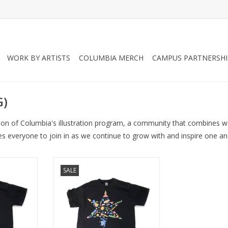
WORK BY ARTISTS
COLUMBIA MERCH
CAMPUS PARTNERSHI
G)
tion of Columbia's illustration program, a community that combines we
es everyone to join in as we continue to grow with and inspire one an
rt (2XL)
INK Fest 2021 T-Shirt (S)
SALE
RT
ADD TO CART