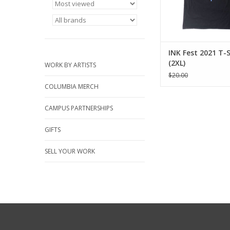
INK Fest 2021 T-S
(2XL)
WORK BY ARTISTS
$20.00
COLUMBIA MERCH
CAMPUS PARTNERSHIPS
GIFTS
SELL YOUR WORK