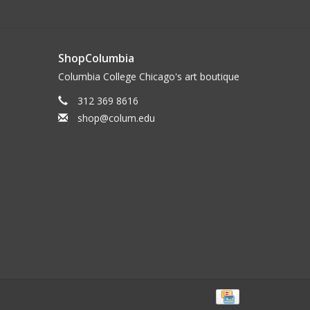
ShopColumbia
Columbia College Chicago's art boutique
312 369 8616
shop@colum.edu