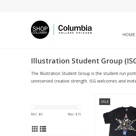
HOME
Illustration Student Group (IS
The Illustration Student Group is the student-run por
unreserved creative strength. ISG welcomes and invit
INK Fest 2021 T-Shi
SALE
ADD TO CA
Min: $
0
Max: $
15