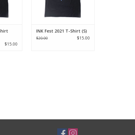
hirt
INK Fest 2021 T-Shirt (S)
$15.00
$20.00
$15.00