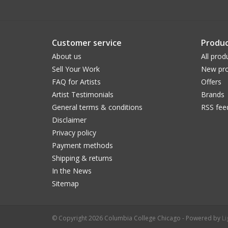
Customer service
Produc
About us
All prod
Sell Your Work
New pro
FAQ for Artists
Offers
Artist Testimonials
Brands
General terms & conditions
RSS fee
Disclaimer
Privacy policy
Payment methods
Shipping & returns
In the News
Sitemap
© Copyright 2026 Columbia College Chicago - Powered by
L