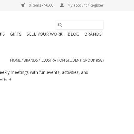
0 Items - $0.00
My account / Register
PS
GIFTS
SELL YOUR WORK
BLOG
BRANDS
HOME
/
BRANDS
/
ILLUSTRATION STUDENT GROUP (ISG)
ekly meetings with fun events, activities, and
other!