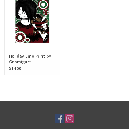
Brands
Holiday Emo Print by
Goomigart
$14.00