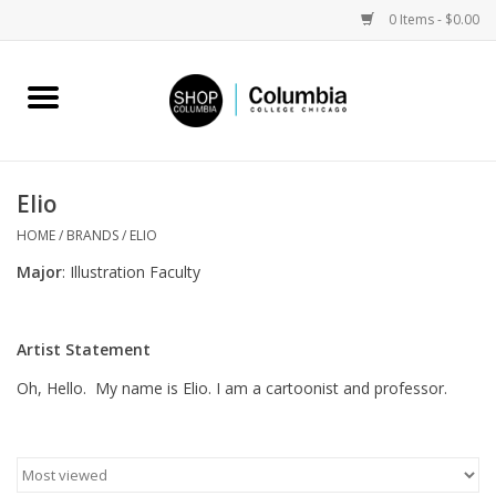
0 Items - $0.00
Home
Work by Artists
Elio
Columbia Merch
HOME
/
BRANDS
/
ELIO
Major
: Illustration Faculty
Campus Partnerships
Artist Statement
Gifts
Oh, Hello. My name is Elio. I am a cartoonist and professor.
Sell Your Work
Blog