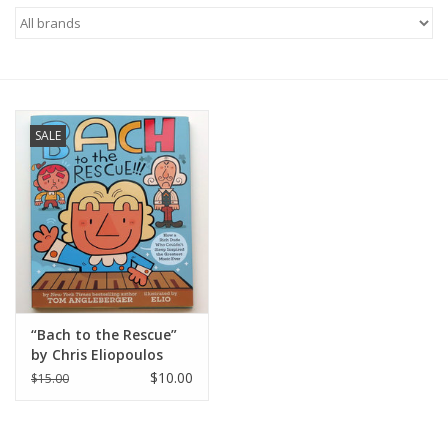
Brands
SALE
“Bach to the Rescue”
by Chris Eliopoulos
“Elio”
$10.00
$15.00