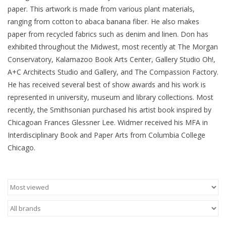
paper. This artwork is made from various plant materials,
Brands
ranging from cotton to abaca banana fiber. He also makes
paper from recycled fabrics such as denim and linen. Don has
exhibited throughout the Midwest, most recently at The Morgan
Conservatory, Kalamazoo Book Arts Center, Gallery Studio Oh!,
A+C Architects Studio and Gallery, and The Compassion Factory.
He has received several best of show awards and his work is
represented in university, museum and library collections. Most
recently, the Smithsonian purchased his artist book inspired by
Chicagoan Frances Glessner Lee. Widmer received his MFA in
Interdisciplinary Book and Paper Arts from Columbia College
Chicago.