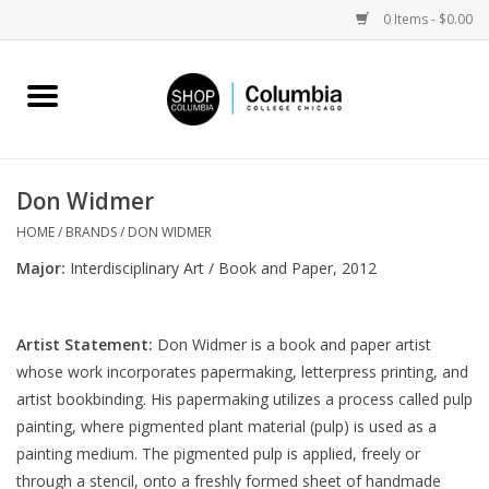
0 Items - $0.00
Home
Work by Artists
Don Widmer
Columbia Merch
HOME
/
BRANDS
/
DON WIDMER
Major:
Interdisciplinary Art / Book and Paper, 2012
Campus Partnerships
Artist Statement:
Don Widmer is a book and paper artist
Gifts
whose work incorporates papermaking, letterpress printing, and
artist bookbinding. His papermaking utilizes a process called pulp
Sell Your Work
painting, where pigmented plant material (pulp) is used as a
painting medium. The pigmented pulp is applied, freely or
Blog
through a stencil, onto a freshly formed sheet of handmade