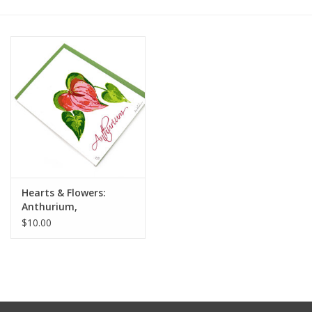
Hearts & Flowers:
Anthurium,
Letterpress Card, Don
$10.00
Widmer