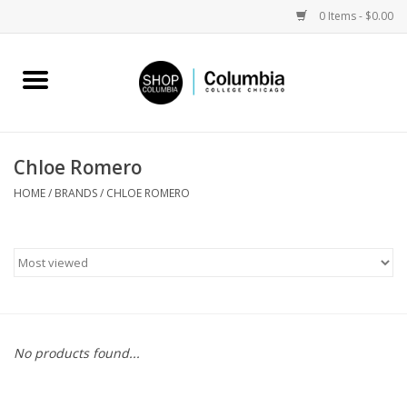
0 Items - $0.00
Home
Work by Artists
Chloe Romero
Columbia Merch
HOME
/
BRANDS
/
CHLOE ROMERO
Campus Partnerships
Gifts
Sell Your Work
No products found...
Blog