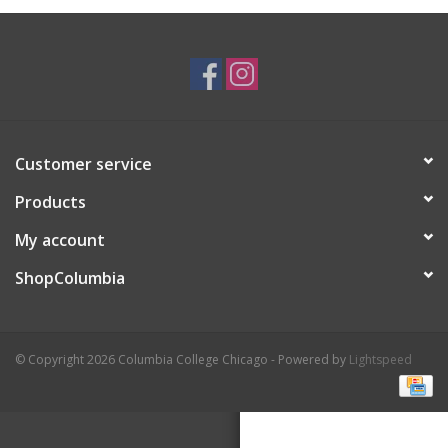
Brands
Customer service
Products
My account
ShopColumbia
© Copyright 2026 Columbia College Chicago - Powered by
Lightspeed