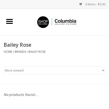
0 Items - $0.00
Home
Work by Artists
Bailey Rose
Columbia Merch
HOME
/
BRANDS
/
BAILEY ROSE
Campus Partnerships
Gifts
Sell Your Work
No products found...
Blog