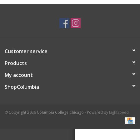
Brands
Customer service
Products
My account
ShopColumbia
© Copyright 2026 Columbia College Chicago - Powered by
Lightspeed