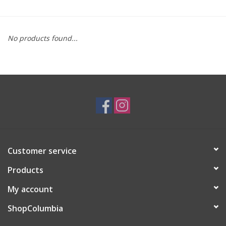
Brands
No products found...
Customer service
Products
My account
ShopColumbia