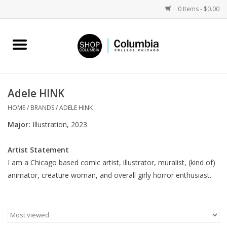
0 Items - $0.00
Home
Work by Artists
Adele HINK
Columbia Merch
HOME
/
BRANDS
/
ADELE HINK
Major:
Illustration, 2023
Campus Partnerships
Artist Statement
I am a Chicago based comic artist, illustrator, muralist, (kind of)
Gifts
animator, creature woman, and overall girly horror enthusiast.
Sell Your Work
Blog