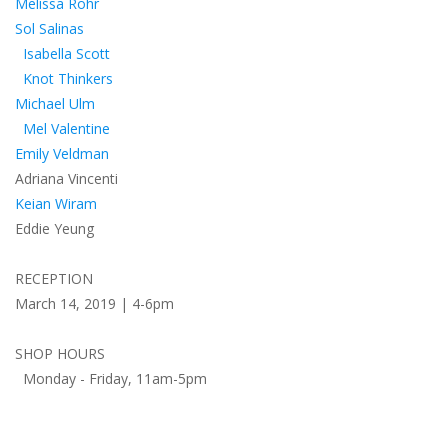
Melissa Rohr
Sol Salinas
Isabella Scott
Knot Thinkers
Michael Ulm
Mel Valentine
Emily Veldman
Adriana Vincenti
Keian Wiram
Eddie Yeung
RECEPTION
March 14, 2019 | 4-6pm
SHOP HOURS
Monday - Friday, 11am-5pm