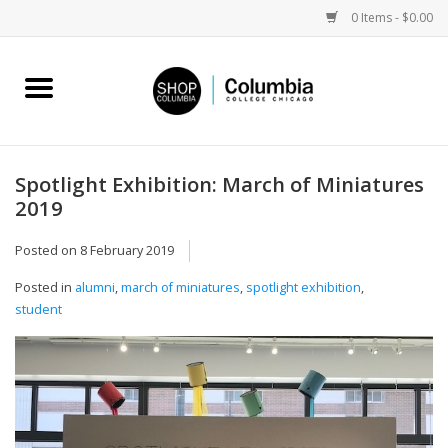
0 Items - $0.00
Home
Work by Artists
Spotlight Exhibition: March of Miniatures
2019
Columbia Merch
Posted on
8 February 2019
Campus Partnerships
Posted in
alumni
,
march of miniatures
,
spotlight exhibition
,
student
Gifts
Sell Your Work
Blog