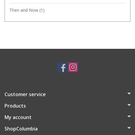
Then and Now
(1)
Customer service
Products
My account
ShopColumbia