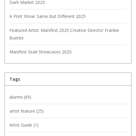
Dark Market 2025
A Print Show: Same But Different 2025
Featured Artist: Manifest 2025 Creative Director Frankie
Buente
Manifest Grad Showcases 2025
Tags
alumni
(69)
artist feature
(25)
Artist Guide
(1)