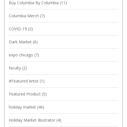
Buy Columbia By Columbia
(11)
Columbia Merch
(7)
COVID-19
(2)
Dark Market
(6)
expo chicago
(7)
faculty
(2)
#Featured Artist
(1)
Featured Product
(5)
holiday market
(46)
Holiday Market Illustrator
(4)