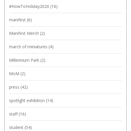
#HowToHoliday2020
(16)
manifest
(6)
Manifest Merch
(2)
march of miniatures
(4)
Millennium Park
(2)
MoM
(2)
press
(42)
spotlight exhibition
(14)
staff
(16)
student
(54)