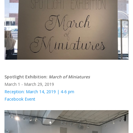
Brands
Spotlight Exhibition:
March of Miniatures
March 1 - March 29, 2019
Reception: March 14, 2019 | 4-6 pm
Facebook Event