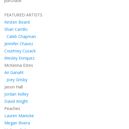
purchase.
FEATURED ARTISTS
Kirsten Beard
Shari Carrillo
Caleb Chapman
Jennifer Chavez
Courtney Cusack
Wesley Enriquez
McKenna Estes
Ari Ganahl
Joey Grisby
Jason Hall
Jordan Kelley
David Knight
Peaches
Lauren Manicke
Megan Rivera