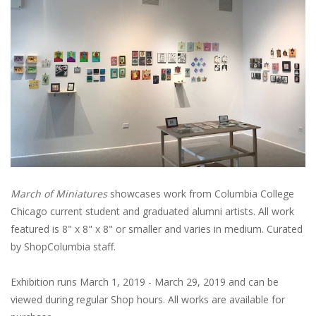
March of Miniatures
showcases work from Columbia College
Chicago current student and graduated alumni artists. All work
featured is 8" x 8" x 8" or smaller and varies in medium. Curated
by ShopColumbia staff.
Exhibition runs March 1, 2019 - March 29, 2019 and can be
viewed during regular Shop hours. All works are available for