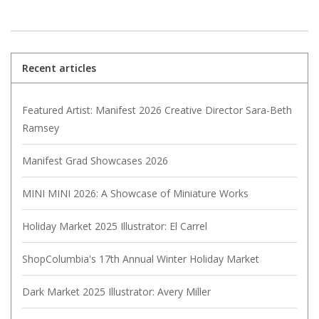
Recent articles
Featured Artist: Manifest 2026 Creative Director Sara-Beth
Ramsey
Manifest Grad Showcases 2026
MINI MINI 2026: A Showcase of Miniature Works
Holiday Market 2025 Illustrator: El Carrel
ShopColumbia's 17th Annual Winter Holiday Market
Dark Market 2025 Illustrator: Avery Miller